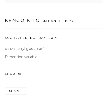
seoul@woosongallery.com
KENGO KITO
JAPAN,
B. 1977
Daegu
(HQ)
72 Bongsanmunhwa-gil, Jung-gu, Daegu, Korea 41959
SUCH A PERFECT DAY
,
2014
Monday to Saturday 10am - 6pm
T +82 53 427 7736,7,9 F +82 53 427 7710
canvas acryl glass scarf
info@woosongallery.com
Dimension variable
ENQUIRE
COPYRIGHT © 2026 WOOSON GALLERY
SHARE
SITE BY ARTLOGIC