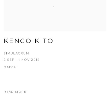
KENGO KITO
SIMULACRUM
2 SEP - 1 NOV 2014
DAEGU
READ MORE