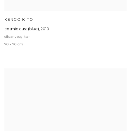
KENGO KITO
cosmic dust (blue)
,
2010
oil,canvas,glitter
70 x 70 cm