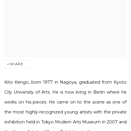
SHARE
Kito Kengo, born 1977 in Nagoya, graduated from Kyoto
City University of Arts. He is now living in Berlin where he
works on his pieces. He came on to the scene as one of
the most highly-recognized young artists with the private
exhibition held in Tokyo Modern Arts Museum in 2007 and