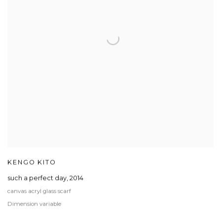
KENGO KITO
such a perfect day
,
2014
canvas acryl glass scarf
Dimension variable