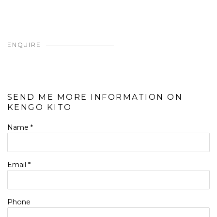
ENQUIRE
SEND ME MORE INFORMATION ON
KENGO KITO
Name *
Email *
Phone