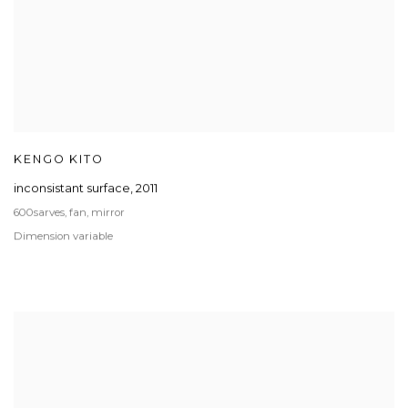
KENGO KITO
inconsistant surface
,
2011
600sarves, fan, mirror
Dimension variable