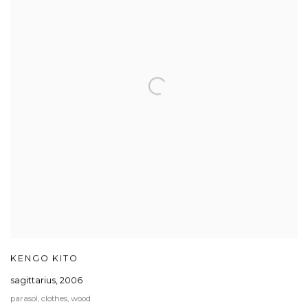
KENGO KITO
sagittarius
,
2006
parasol, clothes, wood