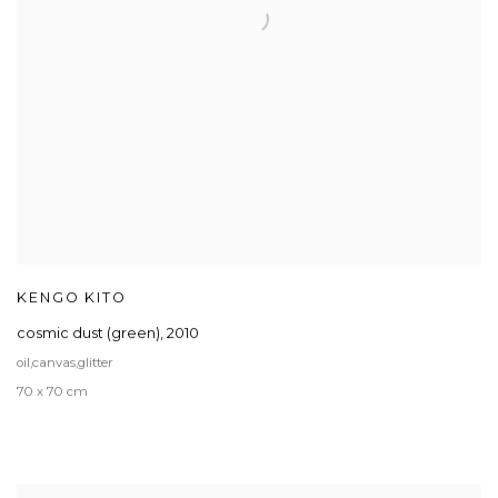
KENGO KITO
cosmic dust (green)
,
2010
oil,canvas,glitter
70 x 70 cm