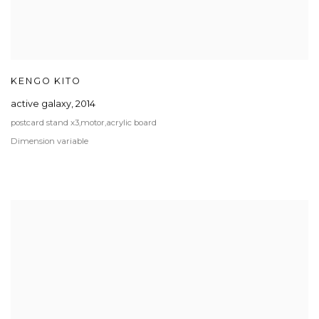
KENGO KITO
active galaxy
,
2014
postcard stand x3,motor,acrylic board
Dimension variable