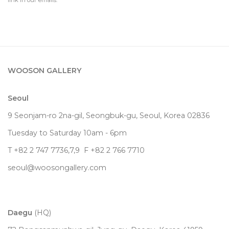
link in our emails.
WOOSON GALLERY
Seoul
9 Seonjam-ro 2na-gil, Seongbuk-gu, Seoul,
Korea
02836
Tuesday to Saturday 10am - 6pm
T +82 2 747 7736,7,9 F +82 2 766 7710
seoul@woosongallery.com
Daegu
(HQ)