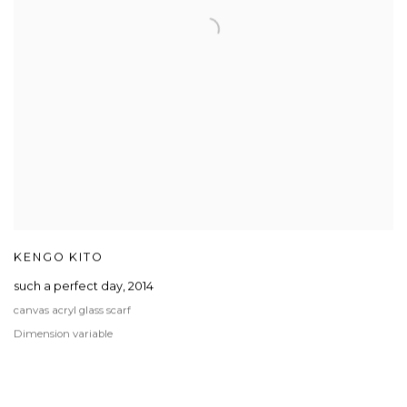
KENGO KITO
such a perfect day
,
2014
canvas acryl glass scarf
Dimension variable