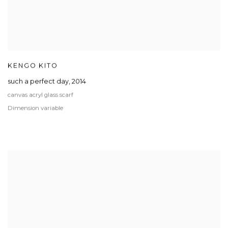
KENGO KITO
such a perfect day
,
2014
canvas acryl glass scarf
Dimension variable