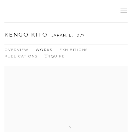
KENGO KITO
JAPAN,
B. 1977
OVERVIEW
WORKS
EXHIBITIONS
PUBLICATIONS
ENQUIRE