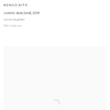
KENGO KITO
cosmic dust (red)
,
2010
oil,canvas,glitter
170 x 140 cm