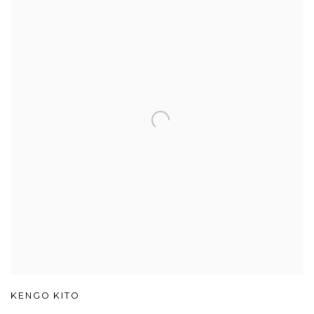
KENGO KITO