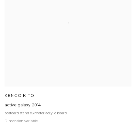
KENGO KITO
active galaxy
,
2014
postcard stand x3,motor,acrylic board
Dimension variable