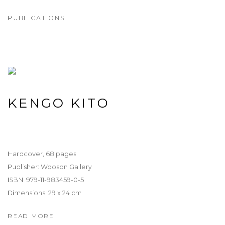
PUBLICATIONS
KENGO KITO
Hardcover, 68 pages
Publisher: Wooson Gallery
ISBN: 979-11-983459-0-5
Dimensions: 29 x 24 cm
READ MORE