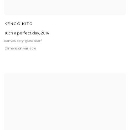
KENGO KITO
such a perfect day
,
2014
canvas acryl glass scarf
Dimension variable