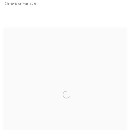
Dimension variable