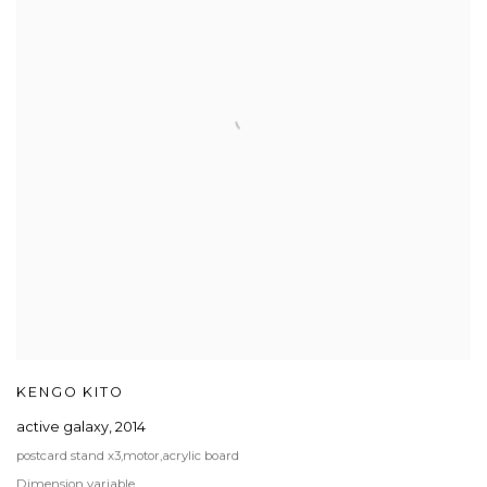
KENGO KITO
active galaxy
,
2014
postcard stand x3,motor,acrylic board
Dimension variable