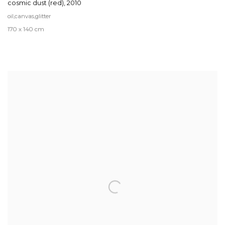
cosmic dust (red)
,
2010
oil,canvas,glitter
170 x 140 cm