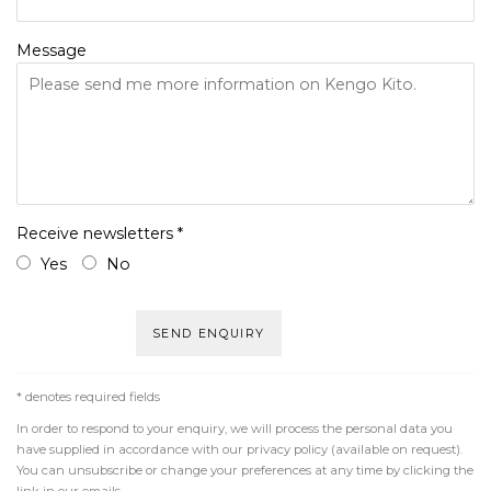
Message
Receive newsletters *
Yes
No
SEND ENQUIRY
* denotes required fields
In order to respond to your enquiry, we will process the personal data you
have supplied in accordance with our privacy policy (available on request).
You can unsubscribe or change your preferences at any time by clicking the