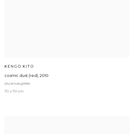
KENGO KITO
cosmic dust (red)
,
2010
oil,canvas,glitter
70 x 70 cm