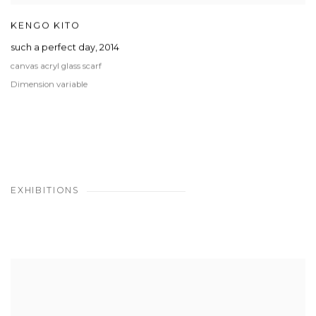
KENGO KITO
such a perfect day
,
2014
canvas acryl glass scarf
Dimension variable
EXHIBITIONS