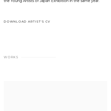
the Young Artists of Japan Exhibition in the same year.
DOWNLOAD ARTIST'S CV
(PDF, OPENS IN A NEW TAB.)
WORKS