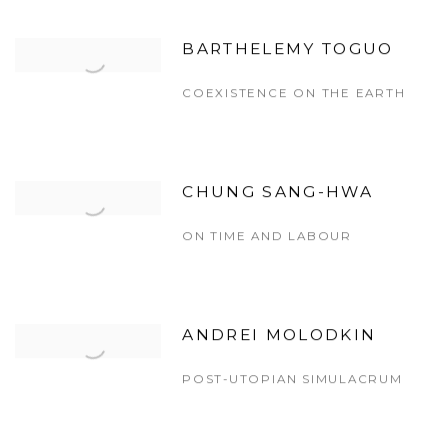
BARTHELEMY TOGUO
COEXISTENCE ON THE EARTH
CHUNG SANG-HWA
ON TIME AND LABOUR
ANDREI MOLODKIN
POST-UTOPIAN SIMULACRUM