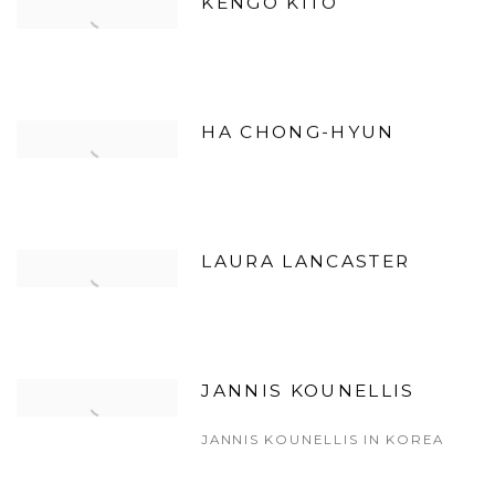
KENGO KITO
HA CHONG-HYUN
LAURA LANCASTER
JANNIS KOUNELLIS
JANNIS KOUNELLIS IN KOREA