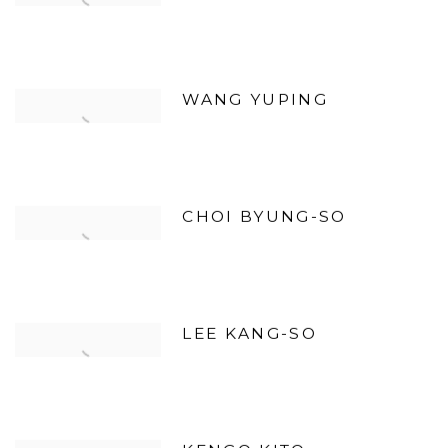
WANG YUPING
CHOI BYUNG-SO
LEE KANG-SO