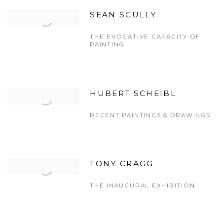
SEAN SCULLY
THE EVOCATIVE CAPACITY OF
PAINTING
HUBERT SCHEIBL
RECENT PAINTINGS & DRAWINGS
TONY CRAGG
THE INAUGURAL EXHIBITION