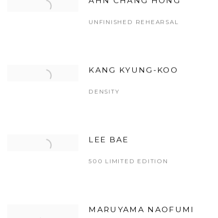
AHN CHANG HONG
UNFINISHED REHEARSAL
KANG KYUNG-KOO
DENSITY
LEE BAE
500 LIMITED EDITION
MARUYAMA NAOFUMI