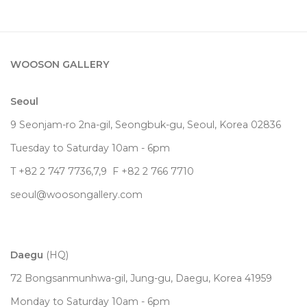
WOOSON GALLERY
Seoul
9 Seonjam-ro 2na-gil, Seongbuk-gu, Seoul,
Korea
02836
Tuesday to Saturday 10am - 6pm
T +82 2 747 7736,7,9 F +82 2 766 7710
seoul@woosongallery.com
Daegu
(HQ)
72 Bongsanmunhwa-gil, Jung-gu, Daegu, Korea 41959
Monday to Saturday 10am - 6pm