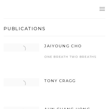
PUBLICATIONS
JAIYOUNG CHO
ONE BREATH TWO BREATHS
TONY CRAGG