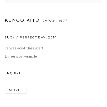
seoul@woosongallery.com
KENGO KITO
JAPAN,
1977
Daegu
(HQ)
72 Bongsanmunhwa-gil, Jung-gu, Daegu, Korea 41959
SUCH A PERFECT DAY
,
2014
Monday to Saturday 10am - 6pm
T +82 53 427 7736,7,9 F +82 53 427 7710
canvas acryl glass scarf
info@woosongallery.com
Dimension variable
ENQUIRE
COPYRIGHT © 2026 우손갤러리
SITE BY ARTLOGIC
SHARE