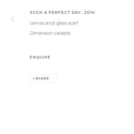
Tuesday to Saturday 10am
SUCH A PERFECT DAY
,
2014
T +82 2 747 7736,7,9 F +82
canvas acryl glass scarf
seoul@woosongallery.co
Dimension variable
ENQUIRE
COPYRIGHT © 2026 WOOSON GALLERY
SITE BY A
SHARE