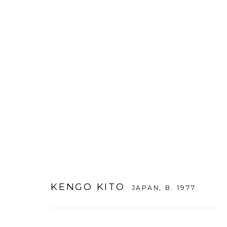
ARTWORKS
KENGO KITO
JAPAN,
B. 1977
WOOSON GALLERY
Seoul
9 Seonjam-ro 2na-gil, Seo