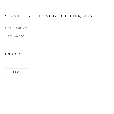
seoul@woosongallery.com
SOUND OF SILENCE(MINIATURE) NO.4
,
2025
Daegu
(HQ)
oil on canvas
72 Bongsanmunhwa-gil, Jung-gu, Daegu, Korea 41959
18 x 24 cm
Monday to Saturday 10am - 6pm
T +82 53 427 7736,7,9 F +82 53 427 7710
ENQUIRE
info@woosongallery.com
SHARE
COPYRIGHT © 2026 WOOSON GALLERY
SITE BY ARTLOGIC