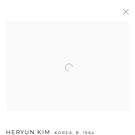
ARTWORKS
WOOSON GALLERY
Seoul
9 Seonjam-ro 2na-gil, Seongbuk-gu,
Seoul,
Korea
02836
Tuesday to Saturday 10am - 6pm
T +82 2 747 7736,7,9 F +82 2 766 7710
HERYUN KIM
KOREA,
B. 1964