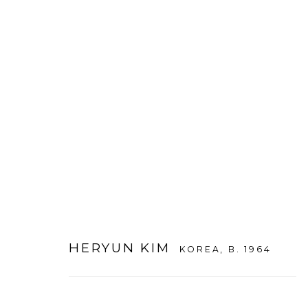
ARTWORKS
HERYUN KIM
KOREA,
B. 1964
WOOSON GALLERY
Seoul
9 Seonjam-ro 2na-gil, Seo