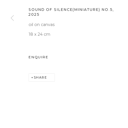
Tuesday to Saturday 10am
SOUND OF SILENCE(MINIATURE) NO.5
,
2025
T +82 2 747 7736,7,9 F +82
oil on canvas
seoul@woosongallery.co
18 x 24 cm
COPYRIGHT © 2026 WOOSON GALLERY
SITE BY A
ENQUIRE
SHARE