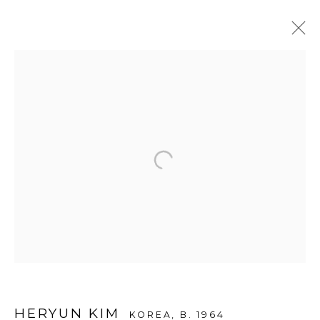
ARTWORKS
WOOSON GALLERY
Seoul
9 Seonjam-ro 2na-gil, Seongbuk-gu,
Seoul,
Korea
02836
Tuesday to Saturday 10am - 6pm
T +82 2 747 7736,7,9 F +82 2 766 7710
HERYUN KIM
KOREA,
B. 1964