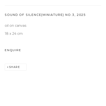
seoul@woosongallery.com
SOUND OF SILENCE(MINIATURE) NO.3
,
2025
Daegu
(HQ)
oil on canvas
72 Bongsanmunhwa-gil, Jung-gu, Daegu, Korea 41959
18 x 24 cm
Monday to Saturday 10am - 6pm
T +82 53 427 7736,7,9 F +82 53 427 7710
ENQUIRE
info@woosongallery.com
SHARE
COPYRIGHT © 2026 WOOSON GALLERY
SITE BY ARTLOGIC