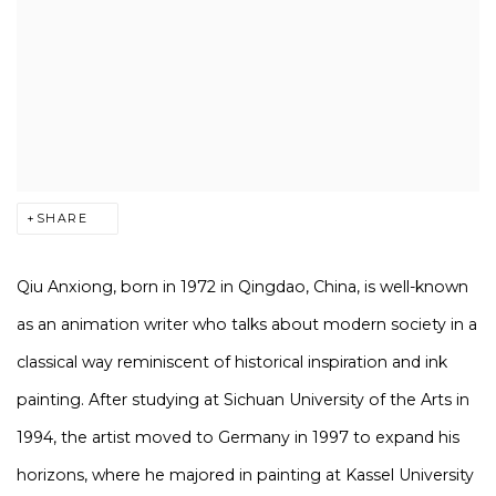
SHARE
Qiu Anxiong, born in 1972 in Qingdao, China, is well-known
as an animation writer who talks about modern society in a
classical way reminiscent of historical inspiration and ink
painting. After studying at Sichuan University of the Arts in
1994, the artist moved to Germany in 1997 to expand his
horizons, where he majored in painting at Kassel University