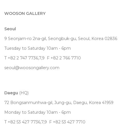
WOOSON GALLERY
Seoul
9 Seonjam-ro 2na-gil, Seongbuk-gu, Seoul,
Korea
02836
Tuesday to Saturday 10am - 6pm
T +82 2 747 7736,7,9 F +82 2 766 7710
seoul@woosongallery.com
Daegu
(HQ)
72 Bongsanmunhwa-gil, Jung-gu, Daegu, Korea 41959
Monday to Saturday 10am - 6pm
T +82 53 427 7736,7,9 F +82 53 427 7710