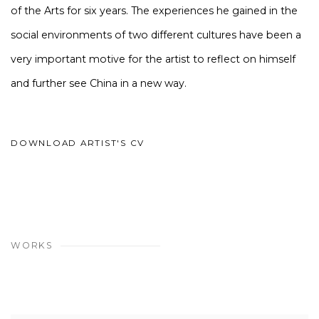
of the Arts for six years. The experiences he gained in the
social environments of two different cultures have been a
very important motive for the artist to reflect on himself
and further see China in a new way.
DOWNLOAD ARTIST'S CV
(PDF, OPENS IN A NEW TAB.)
WORKS