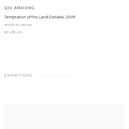
QIU ANXIONG
Temptation of the Land-Details4
,
2009
acrylic on canvas
60 x 80 cm
EXHIBITIONS