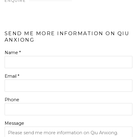
ENQUIRE
SEND ME MORE INFORMATION ON
QIU
ANXIONG
Name *
Email *
Phone
Message