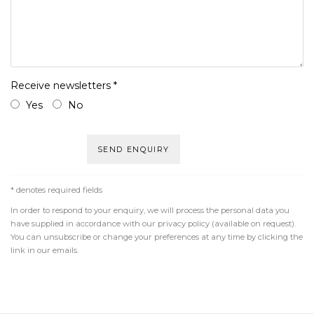
Receive newsletters *
Yes
No
SEND ENQUIRY
* denotes required fields
In order to respond to your enquiry, we will process the personal data you
have supplied in accordance with our privacy policy (available on request).
You can unsubscribe or change your preferences at any time by clicking the
link in our emails.