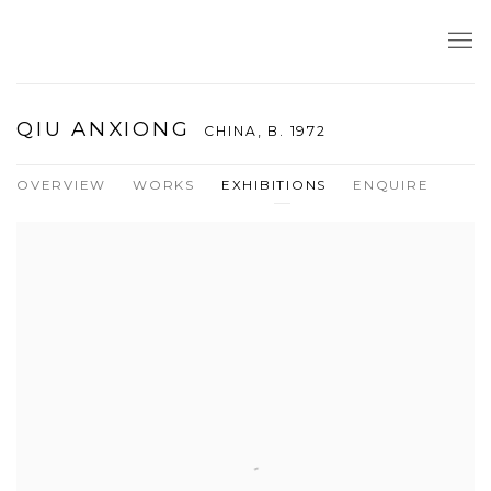
QIU ANXIONG
CHINA,
B. 1972
OVERVIEW
WORKS
EXHIBITIONS
ENQUIRE