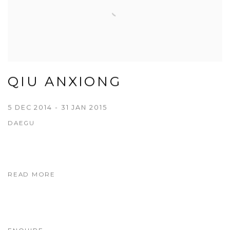
QIU ANXIONG
5 DEC 2014 - 31 JAN 2015
DAEGU
READ MORE