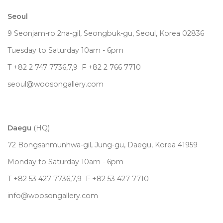
Seoul
9 Seonjam-ro 2na-gil, Seongbuk-gu, Seoul,
Korea
02836
Tuesday to Saturday 10am - 6pm
T +82 2 747 7736,7,9 F +82 2 766 7710
seoul@woosongallery.com
Daegu
(HQ)
72 Bongsanmunhwa-gil, Jung-gu, Daegu, Korea 41959
Monday to Saturday 10am - 6pm
T +82 53 427 7736,7,9 F +82 53 427 7710
info@woosongallery.com