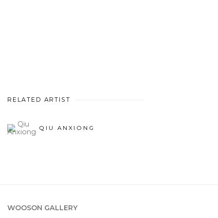
RELATED ARTIST
QIU ANXIONG
WOOSON GALLERY