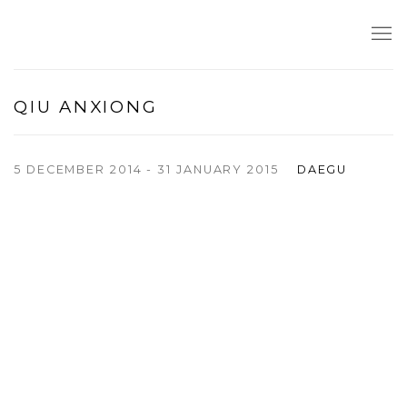
QIU ANXIONG
5 DECEMBER 2014 - 31 JANUARY 2015
DAEGU
Open a larger version of the following image in a popup: