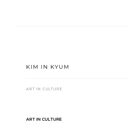
KIM IN KYUM
ART IN CULTURE
ART IN CULTURE