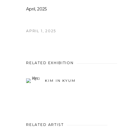
April, 2025
APRIL 1, 2025
RELATED EXHIBITION
KIM IN KYUM
RELATED ARTIST