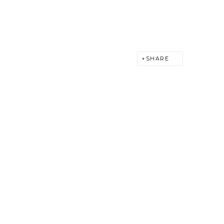
SHARE