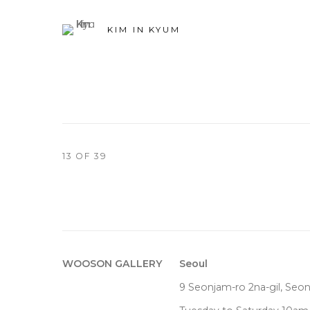
KIM IN KYUM
13
OF 39
WOOSON GALLERY
Seoul
9 Seonjam-ro 2na-gil, Seo