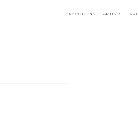
EXHIBITIONS
ARTISTS
ART
Open a larger version of