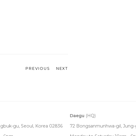
PREVIOUS
NEXT
Daegu
(HQ)
ngbuk-gu, Seoul,
Korea
02836
72 Bongsanmunhwa-gil, Jung-