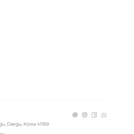
gu, Daegu, Korea 41959