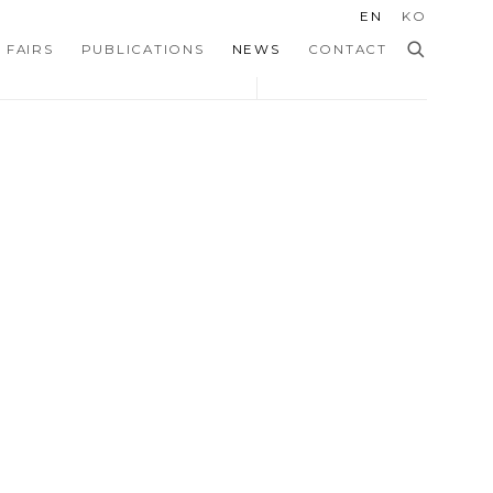
EN
KO
 FAIRS
PUBLICATIONS
NEWS
CONTACT
 the following image in a popup: