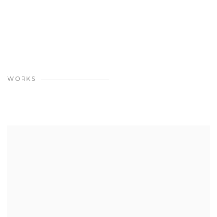
WORKS