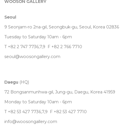
WOOSON GALLERY
Seoul
9 Seonjam-ro 2na-gil, Seongbuk-gu, Seoul,
Korea
02836
Tuesday to Saturday 10am - 6pm
T +82 2 747 7736,7,9 F +82 2 766 7710
seoul@woosongallery.com
Daegu
(HQ)
72 Bongsanmunhwa-gil, Jung-gu, Daegu, Korea 41959
Monday to Saturday 10am - 6pm
T +82 53 427 7736,7,9 F +82 53 427 7710
info@woosongallery.com