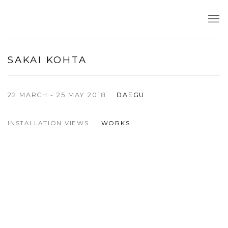
SAKAI KOHTA
22 MARCH - 25 MAY 2018
DAEGU
INSTALLATION VIEWS
WORKS
pup:
f the following image in a popup:
Open a larger version of the following image in a popup: