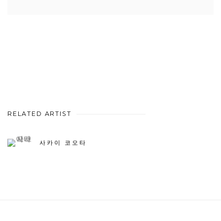
RELATED ARTIST
사카이 코오타