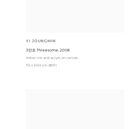
YI JOUNGMIN
3인조 Threesome
,
2008
indian ink and acrylic on canvas
112 x 145.5 cm (80F)