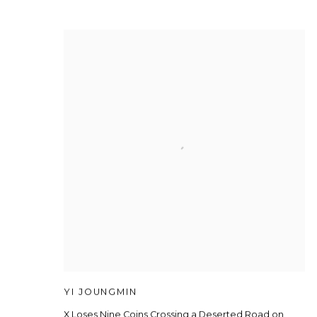
YI JOUNGMIN
X Loses Nine Coins Crossing a Deserted Road on