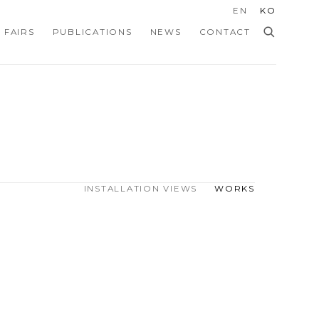
EN
KO
 FAIRS
PUBLICATIONS
NEWS
CONTACT
INSTALLATION VIEWS
WORKS
Open a larger version of the f