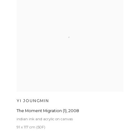
YI JOUNGMIN
The Moment Migration (1)
,
2008
indian ink and acrylic on canvas
91 x 117 cm (50F)