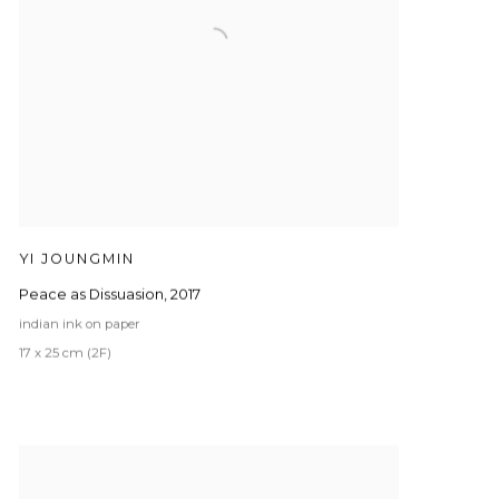
YI JOUNGMIN
Peace as Dissuasion
,
2017
indian ink on paper
17 x 25 cm (2F)