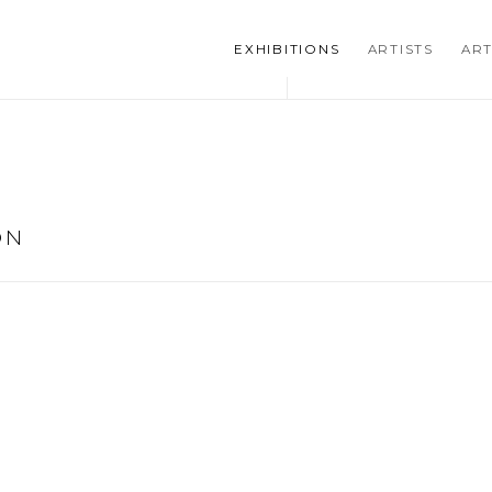
EXHIBITIONS
ARTISTS
ART
ON
he following image in a popup: