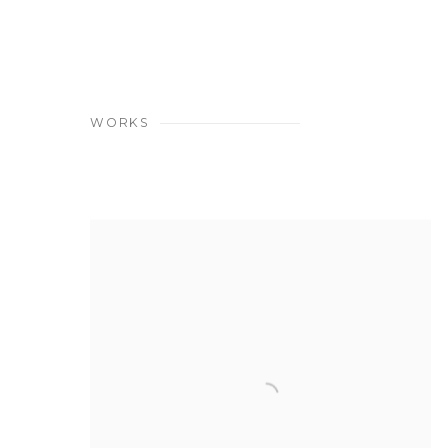
WORKS