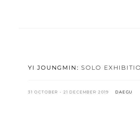
YI JOUNGMIN
:
SOLO EXHIBITI
31 OCTOBER - 21 DECEMBER 2019
DAEGU
n of the following image in a popup:
Open a larger version of t