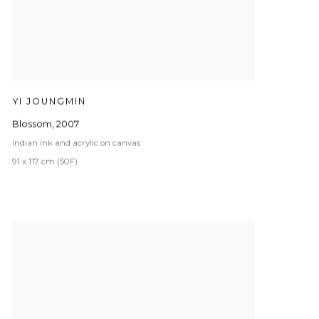
YI JOUNGMIN
Blossom
,
2007
indian ink and acrylic on canvas
91 x 117 cm (50F)