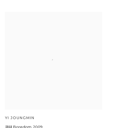
YI JOUNGMIN
권태 Boredom
,
2009