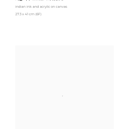
indian ink and acrylic on canvas
27.3 x 41 cm (6F)