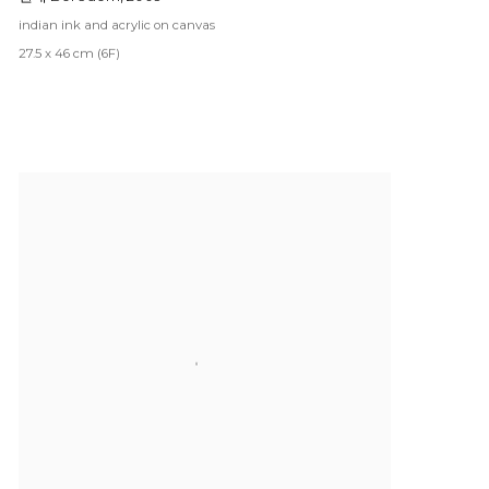
indian ink and acrylic on canvas
27.5 x 46 cm (6F)