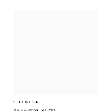
YI JOUNGMIN
겨울 나무 Winter Tree
,
2019