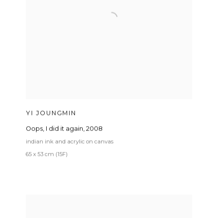
YI JOUNGMIN
Oops
,
I did it again
,
2008
indian ink and acrylic on canvas
65 x 53 cm (15F)