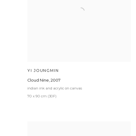
YI JOUNGMIN
Cloud Nine
,
2007
indian ink and acrylic on canvas
70 x 90 cm (30F)