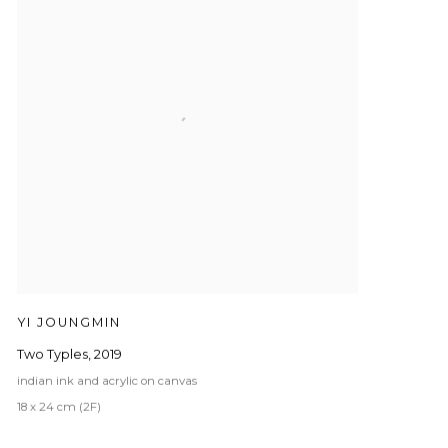
YI JOUNGMIN
Two Typles
,
2019
indian ink and acrylic on canvas
18 x 24 cm (2F)