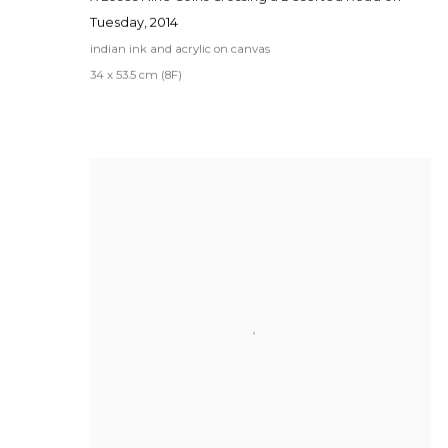
Tuesday
,
2014
indian ink and acrylic on canvas
34 x 53.5 cm (8F)