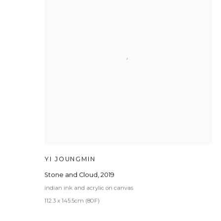
YI JOUNGMIN
Stone and Cloud
,
2019
indian ink and acrylic on canvas
112.3 x 145.5cm (80F)