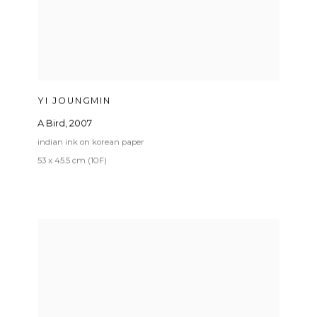
YI JOUNGMIN
A Bird
,
2007
indian ink on korean paper
53 x 45.5 cm (10F)