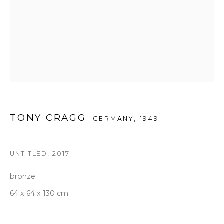
Tuesday to Saturday 10am - 6pm
T +82 2 747 7736,7,9 F +82 2 766 7710
seoul@woosongallery.com
Daegu
(HQ)
72 Bongsanmunhwa-gil, Jung-gu, Daegu, Korea 41959
TONY CRAGG
Monday to Saturday 10am - 6pm
GERMANY,
1949
T +82 53 427 7736,7,9 F +82 53 427 7710
info@woosongallery.com
UNTITLED
,
2017
bronze
64 x 64 x 130 cm
COPYRIGHT © 2026 우손갤러리
SITE BY ARTLOGIC