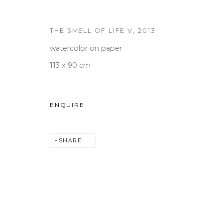
THE SMELL OF LIFE V
,
2013
WOOSON GALLERY
Seoul
watercolor on paper
9 Seonjam-ro 2na-gil, Seo
113 x 90 cm
Tuesday to Saturday 10am
T +82 2 747 7736,7,9 F +82
ENQUIRE
seoul@woosongallery.co
SHARE
COPYRIGHT © 2026 우손갤러리
SITE BY ARTLOGIC