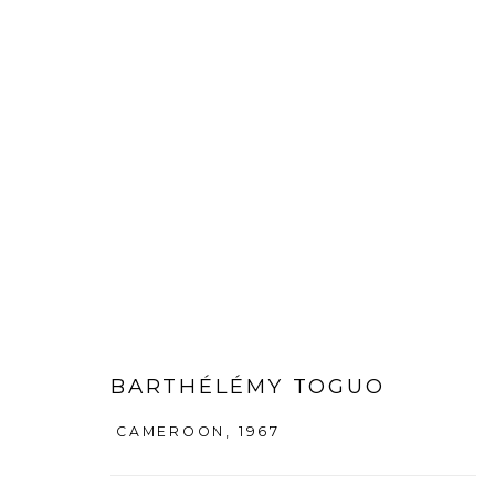
BARTHÉLÉMY TOGUO
:
COEXIS
27 SEPTEMBER - 16 NOVEMBER 2013
DAEGU
BARTHÉLÉMY TOGUO
CAMEROON,
1967