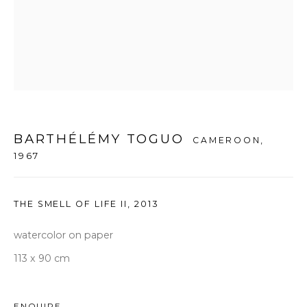
seoul@woosongallery.com
Daegu
(HQ)
72 Bongsanmunhwa-gil, Jung-gu, Daegu, Korea 41959
Monday to Saturday 10am - 6pm
T +82 53 427 7736,7,9 F +82 53 427 7710
BARTHÉLÉMY TOGUO
CAMEROON,
info@woosongallery.com
1967
THE SMELL OF LIFE II
,
2013
watercolor on paper
COPYRIGHT © 2026 우손갤러리
SITE BY ARTLOGIC
113 x 90 cm
ENQUIRE