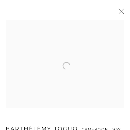
바텔레미 토구오
CAMEROON,
1967
OVERVIEW
WORKS
EXHIBITIONS
PUBLICATIONS
ENQUIRE
WOOSON GALLERY
Seoul
9 Seonjam-ro 2na-gil, Seongbuk-gu,
Seoul,
Korea
02836
Tuesday to Saturday 10am - 6pm
BARTHÉLÉMY TOGUO
CAMEROON,
1967