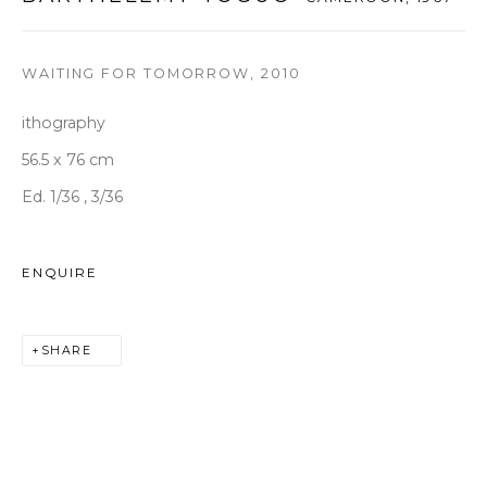
T +82 2 747 7736,7,9 F +82 2 766 7710
seoul@woosongallery.com
WAITING FOR TOMORROW
,
2010
ithography
Daegu
(HQ)
56.5 x 76 cm
72 Bongsanmunhwa-gil, Jung-gu, Daegu, Korea 41959
Ed. 1/36 , 3/36
Monday to Saturday 10am - 6pm
T +82 53 427 7736,7,9 F +82 53 427 7710
ENQUIRE
info@woosongallery.com
SHARE
COPYRIGHT © 2026 우손갤러리
SITE BY ARTLOGIC