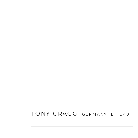
TONY CRAGG
:
THE INAUGURAL
26 MAY - 19 JULY 2012
DAEGU
TONY CRAGG
GERMANY,
B. 1949