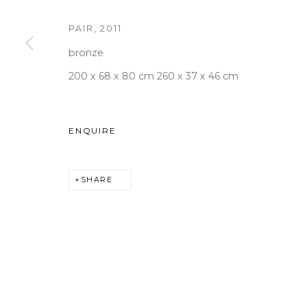
PAIR
,
2011
bronze
WOOSON GALLERY
Seoul
200 x 68 x 80 cm 260 x 37 x 46 cm
9 Seonjam-ro 2na-gil, Seo
Tuesday to Saturday 10am
ENQUIRE
T +82 2 747 7736,7,9 F +82
seoul@woosongallery.co
SHARE
COPYRIGHT © 2026 WOOSON GALLERY
SITE BY A