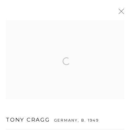
TONY CRAGG
:
THE INAUGURAL EXHIBITION
26 MAY - 19 JULY 2012
DAEGU
WOOSON GALLERY
Seoul
9 Seonjam-ro 2na-gil, Seongbuk-gu,
TONY CRAGG
GERMANY,
B. 1949
Seoul,
Korea
02836