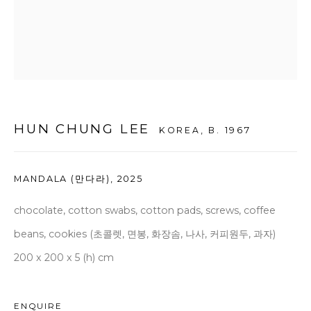
seoul@woosongallery.com
Daegu
(HQ)
72 Bongsanmunhwa-gil, Jung-gu, Daegu, Korea 41959
Monday to Saturday 10am - 6pm
HUN CHUNG LEE
KOREA,
B. 1967
T +82 53 427 7736,7,9 F +82 53 427 7710
info@woosongallery.com
MANDALA (만다라)
,
2025
chocolate, cotton swabs, cotton pads, screws, coffee
beans, cookies (초콜렛, 면봉, 화장솜, 나사, 커피원두, 과자)
COPYRIGHT © 2026 WOOSON GALLERY
200 x 200 x 5 (h) cm
SITE BY ARTLOGIC
ENQUIRE