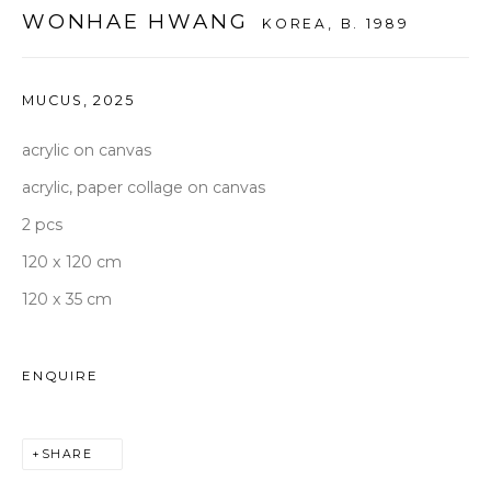
seoul@woosongallery.com
WONHAE HWANG
KOREA,
B. 1989
Daegu
(HQ)
MUCUS
,
2025
72 Bongsanmunhwa-gil, Jung-gu, Daegu, Korea 41959
acrylic on canvas
Monday to Saturday 10am - 6pm
acrylic, paper collage on canvas
T +82 53 427 7736,7,9 F +82 53 427 7710
2 pcs
info@woosongallery.com
120 x 120 cm
120 x 35 cm
ENQUIRE
COPYRIGHT © 2026 WOOSON GALLERY
SITE BY ARTLOGIC
SHARE