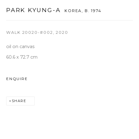
seoul@woosongallery.com
PARK KYUNG-A
KOREA,
B. 1974
WALK 20020-#002
,
2020
Daegu
(HQ)
72 Bongsanmunhwa-gil, Jung-gu, Daegu, Korea 41959
oil on canvas
Monday to Saturday 10am - 6pm
60.6 x 72.7 cm
T +82 53 427 7736,7,9 F +82 53 427 7710
info@woosongallery.com
ENQUIRE
SHARE
COPYRIGHT © 2026 WOOSON GALLERY
SITE BY ARTLOGIC