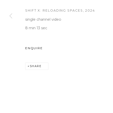
SHIFT X: RELOADING SPACES
,
2024
single channel video
WOOSON GALLERY
Seoul
8 min 13 sec
9 Seonjam-ro 2na-gil, Seo
Tuesday to Saturday 10am
ENQUIRE
T +82 2 747 7736,7,9 F +82
seoul@woosongallery.co
SHARE
COPYRIGHT © 2026 WOOSON GALLERY
SITE BY A