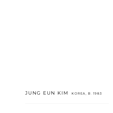
JUNG EUN KIM
KOREA,
B. 1983
JUNG EUN KIM
KOREA,
B. 1983