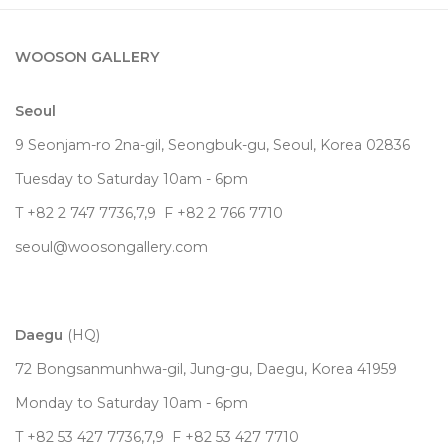
WOOSON GALLERY
Seoul
9 Seonjam-ro 2na-gil, Seongbuk-gu, Seoul,
Korea
02836
Tuesday to Saturday 10am - 6pm
T +82 2 747 7736,7,9 F +82 2 766 7710
seoul@woosongallery.com
Daegu
(HQ)
72 Bongsanmunhwa-gil, Jung-gu, Daegu, Korea 41959
Monday to Saturday 10am - 6pm
T +82 53 427 7736,7,9 F +82 53 427 7710