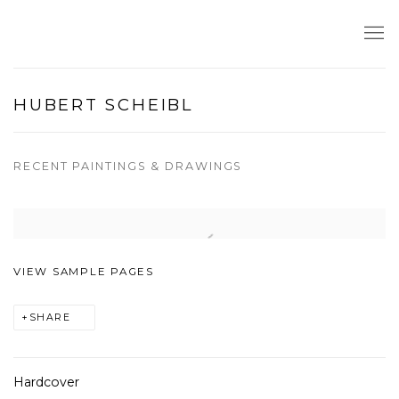
HUBERT SCHEIBL
RECENT PAINTINGS & DRAWINGS
Open a larger version of the following image in a popup:
VIEW SAMPLE PAGES
SHARE
Hardcover