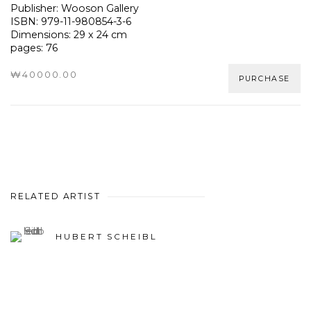
Publisher: Wooson Gallery
ISBN: 979-11-980854-3-6
Dimensions: 29 x 24 cm
pages: 76
₩40000.00
PURCHASE
RELATED ARTIST
HUBERT SCHEIBL