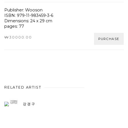
Publisher: Wooson
ISBN: 979-11-983459-3-6
Dimensions: 24 x 29 cm
pages: 77
₩30000.00
PURCHASE
RELATED ARTIST
강경구