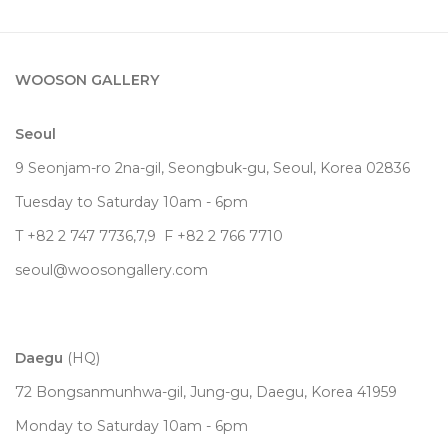
WOOSON GALLERY
Seoul
9 Seonjam-ro 2na-gil, Seongbuk-gu, Seoul,
Korea
02836
Tuesday to Saturday 10am - 6pm
T +82 2 747 7736,7,9 F +82 2 766 7710
seoul@woosongallery.com
Daegu
(HQ)
72 Bongsanmunhwa-gil, Jung-gu, Daegu, Korea 41959
Monday to Saturday 10am - 6pm