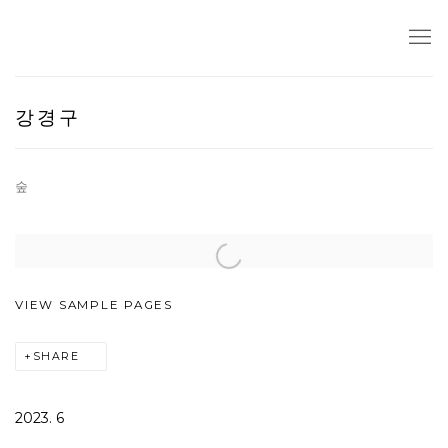
강경구
숲
Open a larger version of the following image in a popup:
VIEW SAMPLE PAGES
SHARE
2023. 6