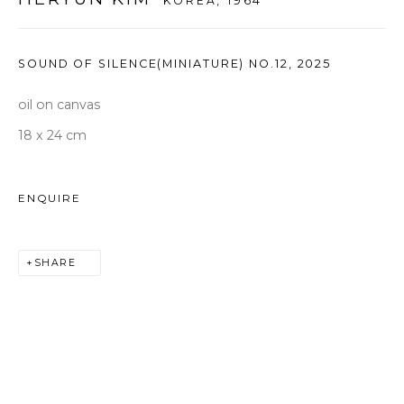
KOREA,
1964
seoul@woosongallery.com
SOUND OF SILENCE(MINIATURE) NO.12
,
2025
Daegu
(HQ)
oil on canvas
72 Bongsanmunhwa-gil, Jung-gu, Daegu, Korea 41959
18 x 24 cm
Monday to Saturday 10am - 6pm
T +82 53 427 7736,7,9 F +82 53 427 7710
ENQUIRE
info@woosongallery.com
SHARE
COPYRIGHT © 2026 우손갤러리
SITE BY ARTLOGIC