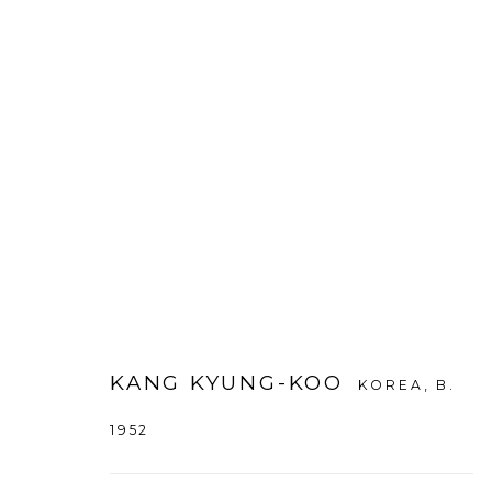
KANG KYUNG-KOO
:
DENSITY
9 JUNE - 8 SEPTEMBER 2022
DAEGU
KANG KYUNG-KOO
KOREA,
B.
1952