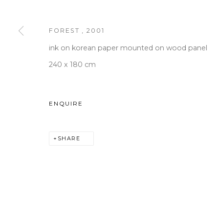
FOREST
,
2001
WOOSON GALLERY
Seoul
ink on korean paper mounted on wood panel
9 Seonjam-ro 2na-gil, Seo
240 x 180 cm
Tuesday to Saturday 10am
T +82 2 747 7736,7,9 F +82
ENQUIRE
seoul@woosongallery.co
SHARE
COPYRIGHT © 2026 WOOSON GALLERY
SITE BY A