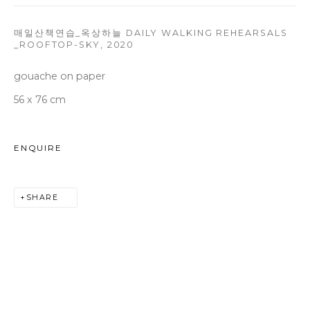
Tuesday to Saturday 10am - 6pm
T +82 2 747 7736,7,9 F +82 2 766 7710
매일산책연습_옥상하늘 DAILY WALKING REHEARSALS
_ROOFTOP-SKY
,
2020
seoul@woosongallery.com
gouache on paper
56 x 76 cm
Daegu
(HQ)
72 Bongsanmunhwa-gil, Jung-gu, Daegu, Korea 41959
ENQUIRE
Monday to Saturday 10am - 6pm
T +82 53 427 7736,7,9 F +82 53 427 7710
SHARE
info@woosongallery.com
COPYRIGHT © 2026 WOOSON GALLERY