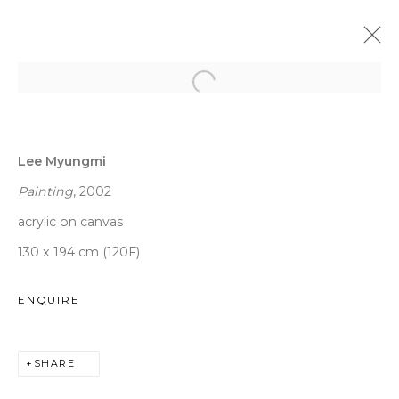
LEE MYUNGMI
:
VENI VIDI VICI
Lee Myungmi
9 JANUARY - 13 MARCH 2020
DAEGU
Painting
, 2002
acrylic on canvas
130 x 194 cm (120F)
WOOSON GALLERY
ENQUIRE
Seoul
9 Seonjam-ro 2na-gil, Seongbuk-gu,
SHARE
Seoul,
Korea
02836