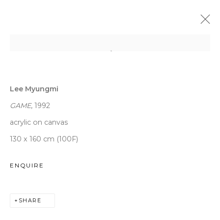
LEE MYUNGMI
:
VENI VIDI VICI
Lee Myungmi
9 JANUARY - 13 MARCH 2020
DAEGU
GAME
, 1992
acrylic on canvas
130 x 160 cm (100F)
WOOSON GALLERY
ENQUIRE
Seoul
9 Seonjam-ro 2na-gil, Seongbuk-gu,
SHARE
Seoul,
Korea
02836