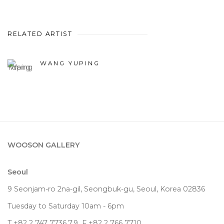
RELATED ARTIST
WANG YUPING
WOOSON GALLERY
Seoul
9 Seonjam-ro 2na-gil, Seongbuk-gu, Seoul,
Korea
02836
Tuesday to Saturday 10am - 6pm
T +82 2 747 7736,7,9 F +82 2 766 7710