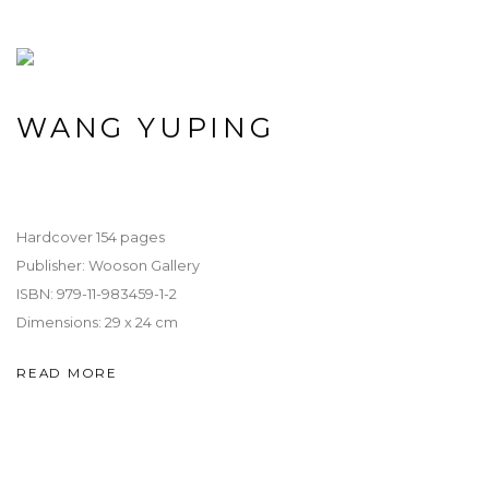
WANG YUPING
Hardcover 154 pages
Publisher: Wooson Gallery
ISBN: 979-11-983459-1-2
Dimensions: 29 x 24 cm
READ MORE