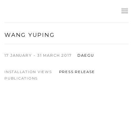
WANG YUPING
17 JANUARY - 31 MARCH 2017
DAEGU
INSTALLATION VIEWS
PRESS RELEASE
PUBLICATIONS
Open a larger version of the following image in a popup: