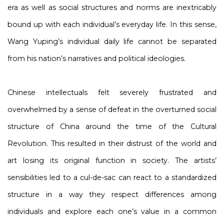
era as well as social structures and norms are inextricably
bound up with each individual’s everyday life. In this sense,
Wang Yuping’s individual daily life cannot be separated
from his nation’s narratives and political ideologies.
Chinese intellectuals felt severely frustrated and
overwhelmed by a sense of defeat in the overturned social
structure of China around the time of the Cultural
Revolution. This resulted in their distrust of the world and
art losing its original function in society. The artists’
sensibilities led to a cul-de-sac can react to a standardized
structure in a way they respect differences among
individuals and explore each one’s value in a common