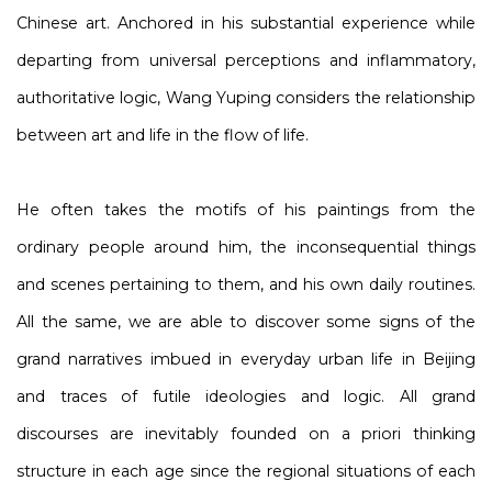
Chinese art. Anchored in his substantial experience while
departing from universal perceptions and inflammatory,
authoritative logic, Wang Yuping considers the relationship
between art and life in the flow of life.
He often takes the motifs of his paintings from the
ordinary people around him, the inconsequential things
and scenes pertaining to them, and his own daily routines.
All the same, we are able to discover some signs of the
grand narratives imbued in everyday urban life in Beijing
and traces of futile ideologies and logic. All grand
discourses are inevitably founded on a priori thinking
structure in each age since the regional situations of each