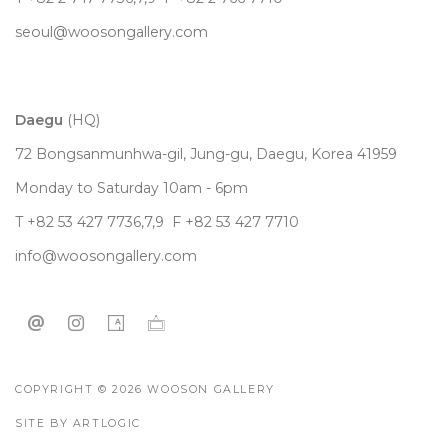
seoul@woosongallery.com
Daegu
(HQ)
72 Bongsanmunhwa-gil, Jung-gu, Daegu, Korea 41959
Monday to Saturday 10am - 6pm
T +82 53 427 7736,7,9 F +82 53 427 7710
info@woosongallery.com
COPYRIGHT © 2026 WOOSON GALLERY
SITE BY ARTLOGIC