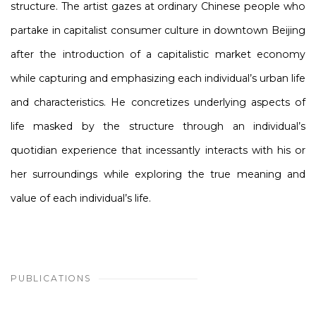
structure. The artist gazes at ordinary Chinese people who
partake in capitalist consumer culture in downtown Beijing
after the introduction of a capitalistic market economy
while capturing and emphasizing each individual’s urban life
and characteristics. He concretizes underlying aspects of
life masked by the structure through an individual’s
quotidian experience that incessantly interacts with his or
her surroundings while exploring the true meaning and
value of each individual’s life.
PUBLICATIONS