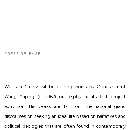
PRESS RELEASE
Wooson Gallery will be putting works by Chinese artist
Wang Yuping (b. 1962) on display at its first project
exhibition. His works are far from the rational grand
discourses on seeking an ideal life based on narratives and
political ideologies that are often found in contemporary