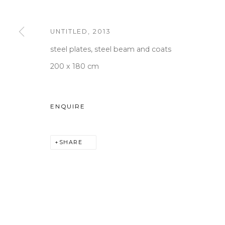
UNTITLED
,
2013
WOOSON GALLERY
Seoul
steel plates, steel beam and coats
9 Seonjam-ro 2na-gil, Seo
200 x 180 cm
Tuesday to Saturday 10am
T +82 2 747 7736,7,9 F +82
ENQUIRE
seoul@woosongallery.co
SHARE
COPYRIGHT © 2026 WOOSON GALLERY
SITE BY A