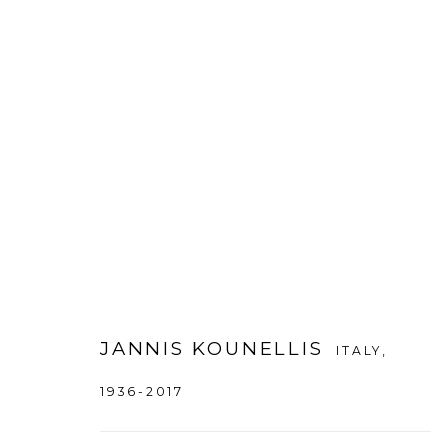
JANNIS KOUNELLIS
:
JANNIS K
21 NOVEMBER 2013 - 18 FEBRUARY 2014
DA
JANNIS KOUNELLIS
ITALY,
1936-2017