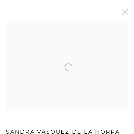
ARTWORKS
WOOSON GALLERY
Seoul
9 Seonjam-ro 2na-gil, Seongbuk-gu,
Seoul,
Korea
02836
Tuesday to Saturday 10am - 6pm
T +82 2 747 7736,7,9 F +82 2 766 7710
SANDRA VÁSQUEZ DE LA HORRA