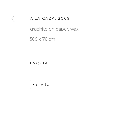
Tuesday to Saturday 10am
T +82 2 747 7736,7,9 F +82
A LA CAZA
,
2009
seoul@woosongallery.co
graphite on paper, wax
56.5 x 76 cm
COPYRIGHT © 2026 WOOSON GALLERY
SITE BY A
ENQUIRE
SHARE