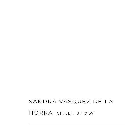
ARTWORKS
SANDRA VÁSQUEZ DE LA
HORRA
CHILE ,
B. 1967
WOOSON GALLERY
Seoul
9 Seonjam-ro 2na-gil, Seo