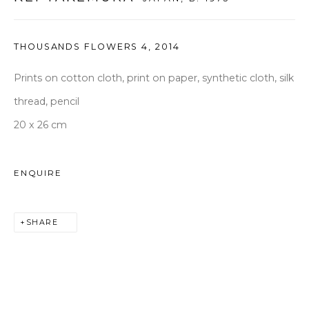
seoul@woosongallery.com
THOUSANDS FLOWERS 4
,
2014
Daegu
(HQ)
Prints on cotton cloth, print on paper, synthetic cloth, silk
72 Bongsanmunhwa-gil, Jung-gu, Daegu, Korea 41959
thread, pencil
Monday to Saturday 10am - 6pm
20 x 26 cm
T +82 53 427 7736,7,9 F +82 53 427 7710
info@woosongallery.com
ENQUIRE
SHARE
COPYRIGHT © 2026 WOOSON GALLERY
SITE BY ARTLOGIC