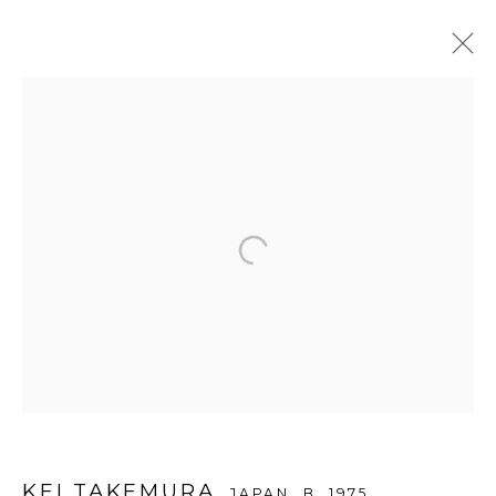
ARTWORKS
WOOSON GALLERY
Seoul
9 Seonjam-ro 2na-gil, Seongbuk-gu,
Seoul,
Korea
02836
Tuesday to Saturday 10am - 6pm
T +82 2 747 7736,7,9 F +82 2 766 7710
KEI TAKEMURA
JAPAN,
B. 1975