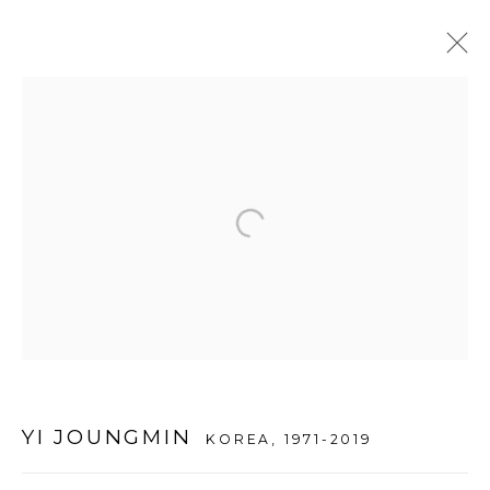
ARTWORKS
WOOSON GALLERY
Seoul
9 Seonjam-ro 2na-gil, Seongbuk-gu,
Seoul,
Korea
02836
Tuesday to Saturday 10am - 6pm
YI JOUNGMIN
KOREA,
1971-2019
T +82 2 747 7736,7,9 F +82 2 766 7710