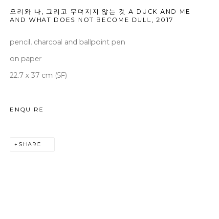
seoul@woosongallery.com
오리와 나, 그리고 무뎌지지 않는 것 A DUCK AND ME
AND WHAT DOES NOT BECOME DULL
,
2017
pencil, charcoal and ballpoint pen
Daegu
(HQ)
on paper
72 Bongsanmunhwa-gil, Jung-gu, Daegu, Korea 41959
22.7 x 37 cm (5F)
Monday to Saturday 10am - 6pm
T +82 53 427 7736,7,9 F +82 53 427 7710
ENQUIRE
info@woosongallery.com
SHARE
COPYRIGHT © 2026 WOOSON GALLERY
SITE BY ARTLOGIC