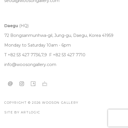
seoul@woosongallery.com
Daegu
(HQ)
72 Bongsanmunhwa-gil, Jung-gu, Daegu, Korea 41959
Monday to Saturday 10am - 6pm
T +82 53 427 7736,7,9 F +82 53 427 7710
info@woosongallery.com
COPYRIGHT © 2026 WOOSON GALLERY
SITE BY ARTLOGIC