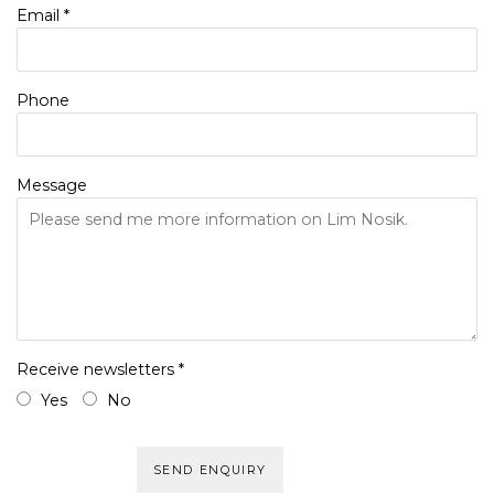
Email *
Phone
Message
Receive newsletters *
Yes
No
SEND ENQUIRY