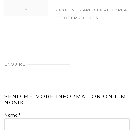
MAGAZINE MARIECLAIRE KOREA
OCTOBER 20, 2023
ENQUIRE
SEND ME MORE INFORMATION ON
LIM
NOSIK
Name *