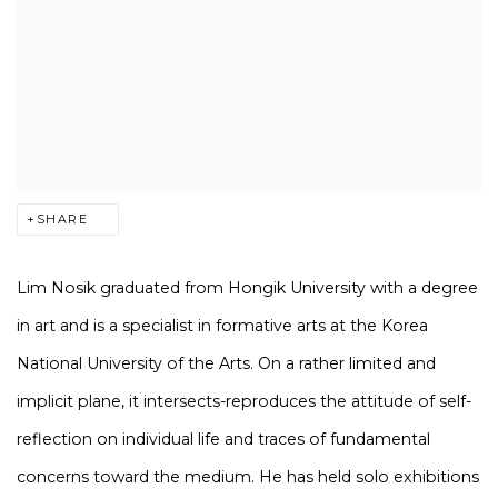
SHARE
Lim Nosik graduated from Hongik University with a degree
in art and is a specialist in formative arts at the Korea
National University of the Arts. On a rather limited and
implicit plane, it intersects-reproduces the attitude of self-
reflection on individual life and traces of fundamental
concerns toward the medium. He has held solo exhibitions