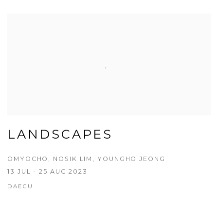
LANDSCAPES
OMYOCHO, NOSIK LIM, YOUNGHO JEONG
13 JUL - 25 AUG 2023
DAEGU