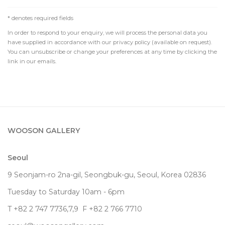
* denotes required fields
In order to respond to your enquiry, we will process the personal data you
have supplied in accordance with our privacy policy (available on request).
You can unsubscribe or change your preferences at any time by clicking the
link in our emails.
WOOSON GALLERY
Seoul
9 Seonjam-ro 2na-gil, Seongbuk-gu, Seoul,
Korea
02836
Tuesday to Saturday 10am - 6pm
T +82 2 747 7736,7,9 F +82 2 766 7710