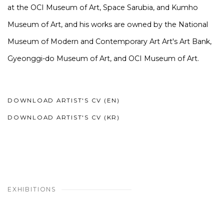
at the OCI Museum of Art, Space Sarubia, and Kumho
Museum of Art, and his works are owned by the National
Museum of Modern and Contemporary Art Art's Art Bank,
Gyeonggi-do Museum of Art, and OCI Museum of Art.
DOWNLOAD ARTIST'S CV (EN)
(PDF, OPENS IN A NEW TAB.)
DOWNLOAD ARTIST'S CV (KR)
(PDF, OPENS IN A NEW TAB.)
EXHIBITIONS