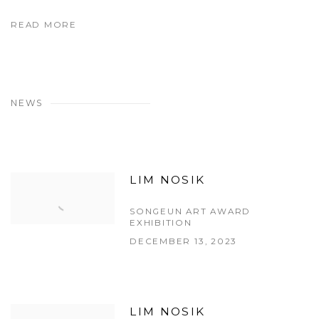
READ MORE
NEWS
LIM NOSIK
SONGEUN ART AWARD
EXHIBITION
DECEMBER 13, 2023
LIM NOSIK