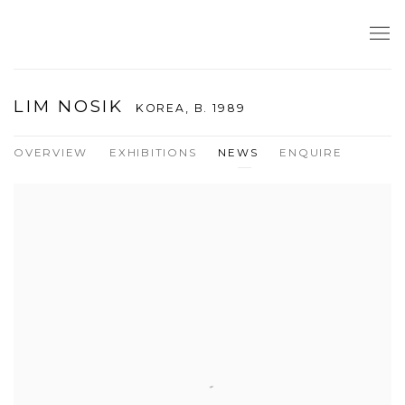
LIM NOSIK
KOREA,
B. 1989
OVERVIEW
EXHIBITIONS
NEWS
ENQUIRE