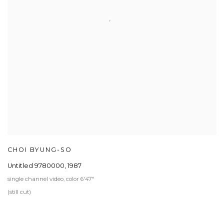
CHOI BYUNG-SO
Untitled 9780000
,
1987
single channel video, color 6'47"
(still cut)