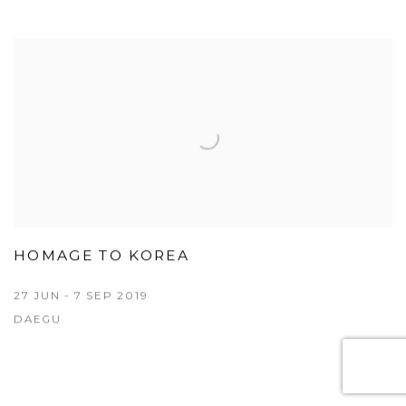
HOMAGE TO KOREA
27 JUN - 7 SEP 2019
DAEGU