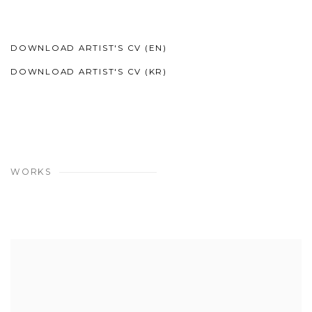
DOWNLOAD ARTIST'S CV (EN)
(PDF, OPENS IN A NEW TAB.)
DOWNLOAD ARTIST'S CV (KR)
(PDF, OPENS IN A NEW TAB.)
WORKS