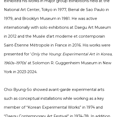
exhibited his works in major group exhibitions held at the
National Art Center, Tokyo in 1977, Bienal de Sao Paulo in
1979, and Brooklyn Museum in 1981. He was active
internationally with solo exhibitions at Daegu Art Museum
in 2012 and the Musée d’art moderne et contemporain
Saint-Étienne Métropole in France in 2016. His works were
presented for ‘
Only the Young: Experimental Art in Korea,
1960s–1970s
’ at Solomon R. Guggenheim Museum in New
York in 2023-2024.
Choi Byung-So showed avant-garde experimental arts
such as conceptual installations while working as a key
member of “Korean Experimental Works” in 1974 and
“Daegu Contemporary Art Festival” in 1974-78. In addition,