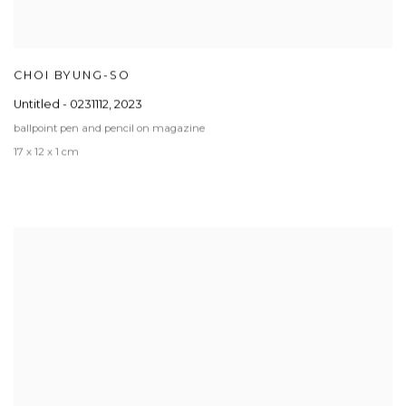
CHOI BYUNG-SO
Untitled - 0231112
,
2023
ballpoint pen and pencil on magazine
17 x 12 x 1 cm