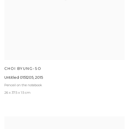
CHOI BYUNG-SO
Untitled 0151205
,
2015
Penceil on the notebook
26 x 37.5 x 1.5 cm