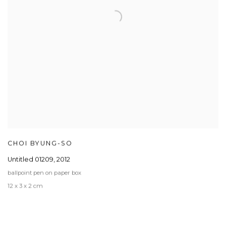
CHOI BYUNG-SO
Untitled 01209
,
2012
ballpoint pen on paper box
12 x 3 x 2 cm