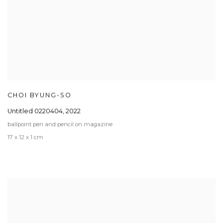
CHOI BYUNG-SO
Untitled 0220404
,
2022
ballpoint pen and pencil on magazine
17 x 12 x 1 cm