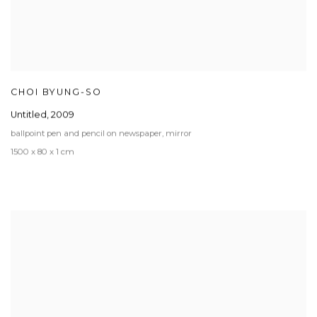
CHOI BYUNG-SO
Untitled
,
2009
ballpoint pen and pencil on newspaper, mirror
1500 x 80 x 1 cm