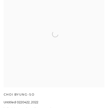
CHOI BYUNG-SO
Untitled 0220422
,
2022