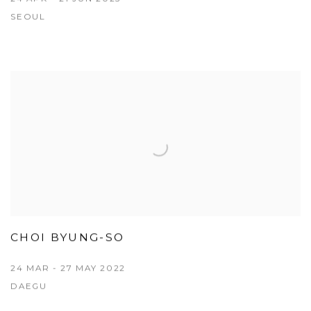
SEOUL
CHOI BYUNG-SO
24 MAR - 27 MAY 2022
DAEGU