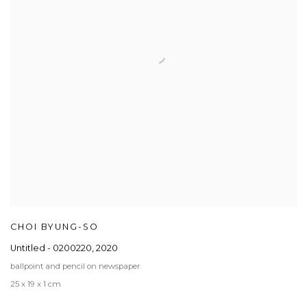
CHOI BYUNG-SO
Untitled - 0200220
,
2020
ballpoint and pencil on newspaper
25 x 19 x 1 cm