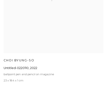
CHOI BYUNG-SO
Untitled-0220110
,
2022
ballpoint pen and pencil on magazine
23 x 18.4 x 1 cm