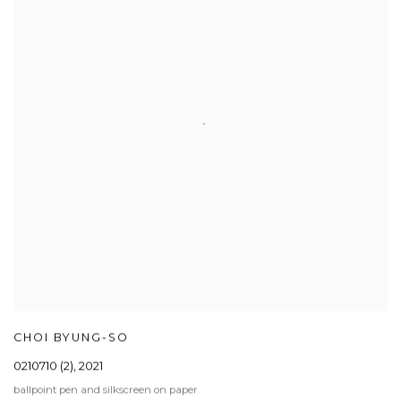
CHOI BYUNG-SO
0210710 (2)
,
2021
ballpoint pen and silkscreen on paper