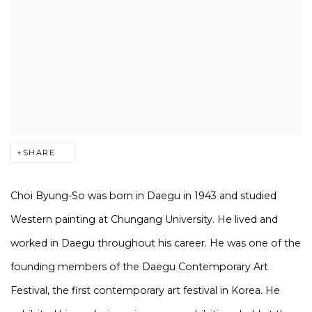
SHARE
Choi Byung-So was born in Daegu in 1943 and studied
Western painting at Chungang University. He lived and
worked in Daegu throughout his career. He was one of the
founding members of the Daegu Contemporary Art
Festival, the first contemporary art festival in Korea. He