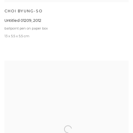
CHOI BYUNG-SO
Untitled 01209
,
2012
ballpoint pen on paper box
13 x 5.5 x 5.5 cm