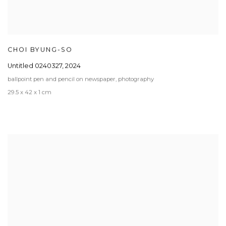
CHOI BYUNG-SO
Untitled 0240327
,
2024
ballpoint pen and pencil on newspaper, photography
29.5 x 42 x 1 cm