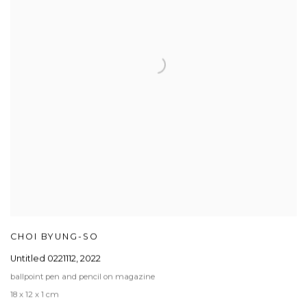
CHOI BYUNG-SO
Untitled 0221112
,
2022
ballpoint pen and pencil on magazine
18 x 12 x 1 cm