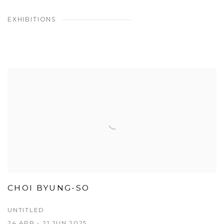
EXHIBITIONS
CHOI BYUNG-SO
UNTITLED
24 APR - 21 JUN 2025