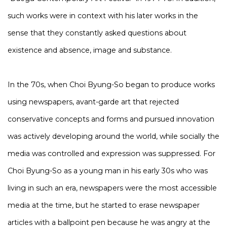
such works were in context with his later works in the
sense that they constantly asked questions about
existence and absence, image and substance.
In the 70s, when Choi Byung-So began to produce works
using newspapers, avant-garde art that rejected
conservative concepts and forms and pursued innovation
was actively developing around the world, while socially the
media was controlled and expression was suppressed. For
Choi Byung-So as a young man in his early 30s who was
living in such an era, newspapers were the most accessible
media at the time, but he started to erase newspaper
articles with a ballpoint pen because he was angry at the