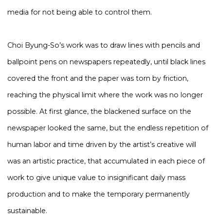
media for not being able to control them.
Choi Byung-So’s work was to draw lines with pencils and
ballpoint pens on newspapers repeatedly, until black lines
covered the front and the paper was torn by friction,
reaching the physical limit where the work was no longer
possible. At first glance, the blackened surface on the
newspaper looked the same, but the endless repetition of
human labor and time driven by the artist’s creative will
was an artistic practice, that accumulated in each piece of
work to give unique value to insignificant daily mass
production and to make the temporary permanently
sustainable.​​​​​​​​​​​​​​​​