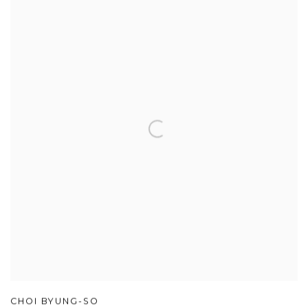
CHOI BYUNG-SO