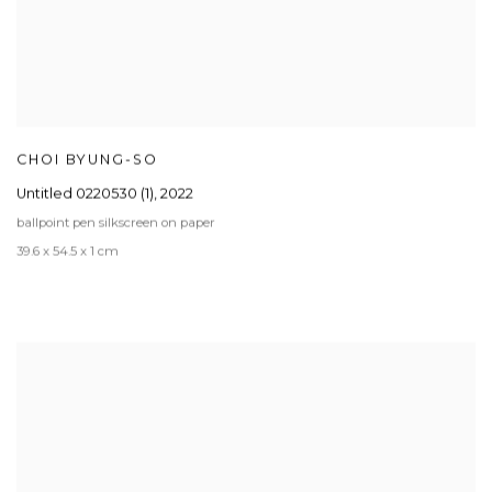
CHOI BYUNG-SO
Untitled 0220530 (1)
,
2022
ballpoint pen silkscreen on paper
39.6 x 54.5 x 1 cm