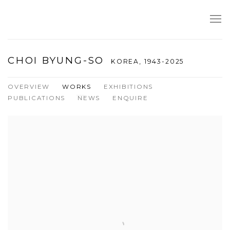
CHOI BYUNG-SO
KOREA,
1943-2025
OVERVIEW
WORKS
EXHIBITIONS
PUBLICATIONS
NEWS
ENQUIRE