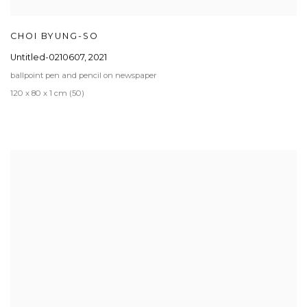
CHOI BYUNG-SO
Untitled-0210607
,
2021
ballpoint pen and pencil on newspaper
120 x 80 x 1 cm (50)