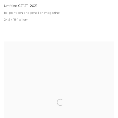
Untitled 0211211
,
2021
ballpoint pen and pencil on magazine
24.5 x 18.4 x 1 cm