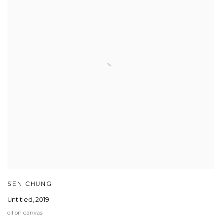
SEN CHUNG
Untitled
,
2019
oil on canvas