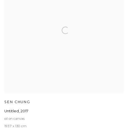
SEN CHUNG
Untitled
,
2017
oil on canvas
193.7 x 130 cm