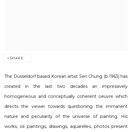
SHARE
The Düsseldorf based Korean artist Sen Chung (b.1963) has
created in the last two decades an impressively
homogeneous and conceptually coherent oeuvre which
directs the viewer towards questioning the immanent
nature and peculiarity of the universe of painting. His
works, oil paintings, drawings, aquarelles, photos present