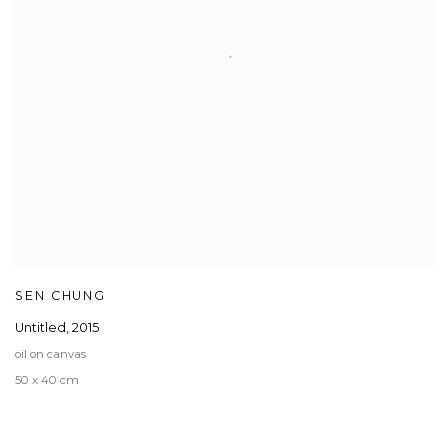
SEN CHUNG
Untitled
,
2015
oil on canvas
50 x 40 cm