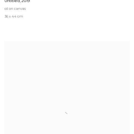
Untitled
,
2019
oil on canvas
36 x 44 cm