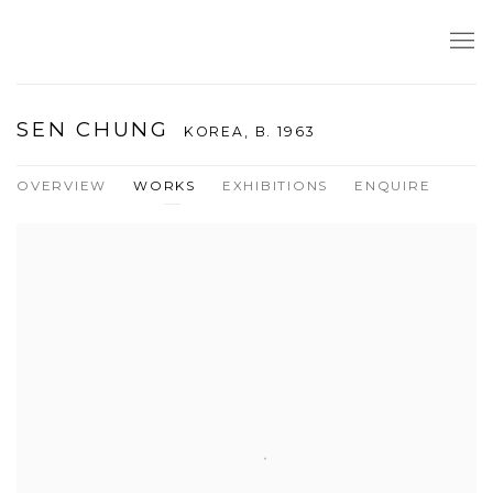
SEN CHUNG
KOREA,
B. 1963
OVERVIEW
WORKS
EXHIBITIONS
ENQUIRE