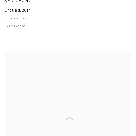
SEN CHUNG
Untitled
,
2017
oil on canvas
130 x 162 cm