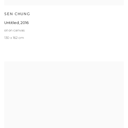
SEN CHUNG
Untitled
,
2016
oil on canvas
130 x 162 cm