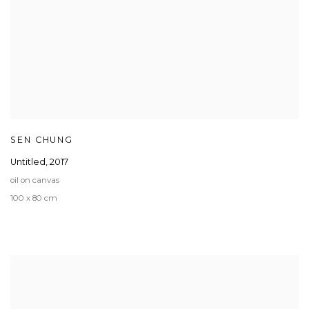
SEN CHUNG
Untitled
,
2017
oil on canvas
100 x 80 cm