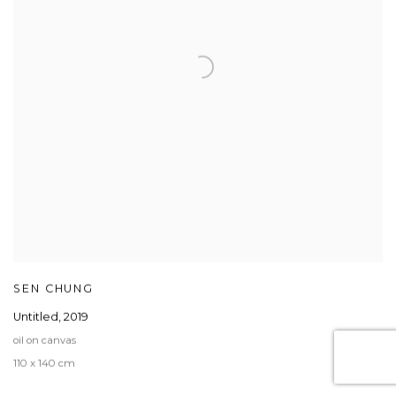
SEN CHUNG
Untitled
,
2019
oil on canvas
110 x 140 cm