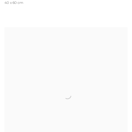
40 x 60 cm