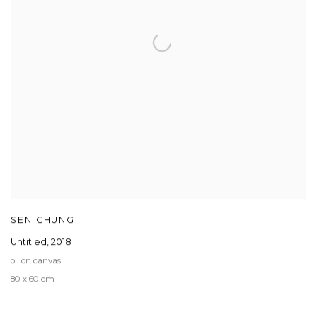
SEN CHUNG
Untitled
,
2018
oil on canvas
80 x 60 cm