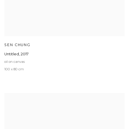
SEN CHUNG
Untitled
,
2017
oil on canvas
100 x 80 cm