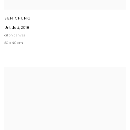
SEN CHUNG
Untitled
,
2018
oil on canvas
50 x 40 cm