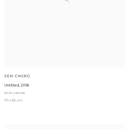
SEN CHUNG
Untitled
,
2018
oil on canvas
70 x 60 cm