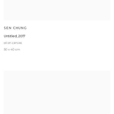
SEN CHUNG
Untitled
,
2017
oil on canvas
50 x 40 cm