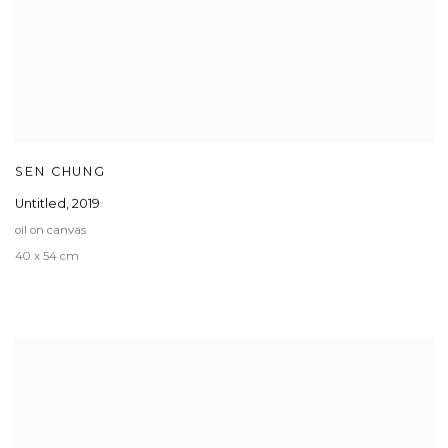
SEN CHUNG
Untitled
,
2019
oil on canvas
40 x 54 cm