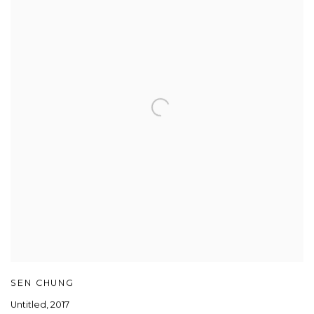
SEN CHUNG
Untitled
,
2017