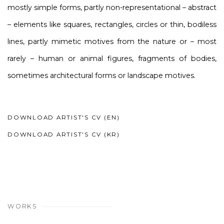
mostly simple forms, partly non-representational – abstract
– elements like squares, rectangles, circles or thin, bodiless
lines, partly mimetic motives from the nature or – most
rarely – human or animal figures, fragments of bodies,
sometimes architectural forms or landscape motives.
DOWNLOAD ARTIST'S CV (EN)
(PDF, OPENS IN A NEW TAB.)
DOWNLOAD ARTIST'S CV (KR)
(PDF, OPENS IN A NEW TAB.)
WORKS