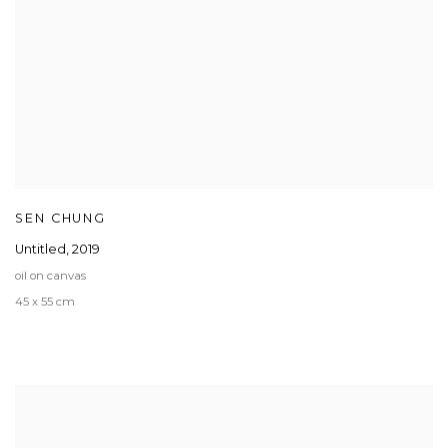
SEN CHUNG
Untitled
,
2019
oil on canvas
45 x 55 cm