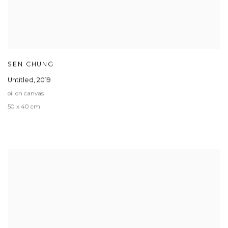
SEN CHUNG
Untitled
,
2019
oil on canvas
50 x 40 cm