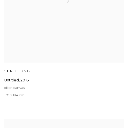
SEN CHUNG
Untitled
,
2016
oil on canvas
130 x 194 cm