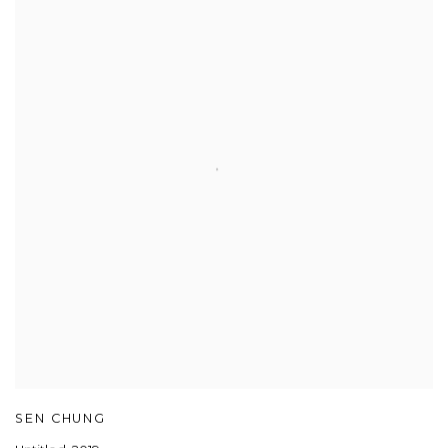
SEN CHUNG