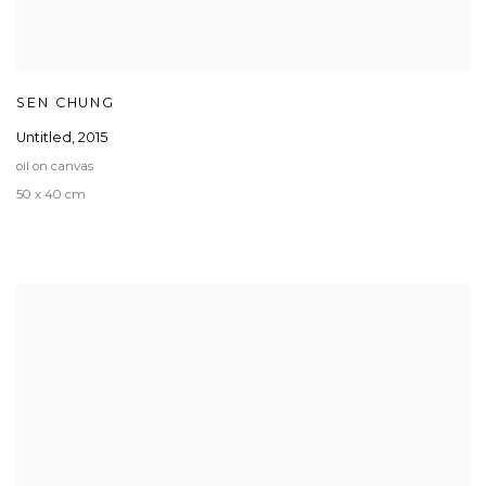
SEN CHUNG
Untitled
,
2015
oil on canvas
50 x 40 cm