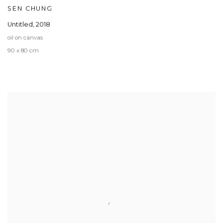
SEN CHUNG
Untitled
,
2018
oil on canvas
90 x 80 cm