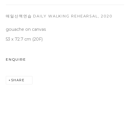
T +82 2 747 7736,7,9 F +82 2 766 7710
seoul@woosongallery.com
매일산책연습 DAILY WALKING REHEARSAL
,
2020
gouache on canvas
53 x 72.7 cm (20F)
Daegu
(HQ)
72 Bongsanmunhwa-gil, Jung-gu, Daegu, Korea 41959
Monday to Saturday 10am - 6pm
ENQUIRE
T +82 53 427 7736,7,9 F +82 53 427 7710
info@woosongallery.com
SHARE
COPYRIGHT © 2026 WOOSON GALLERY
SITE BY ARTLOGIC