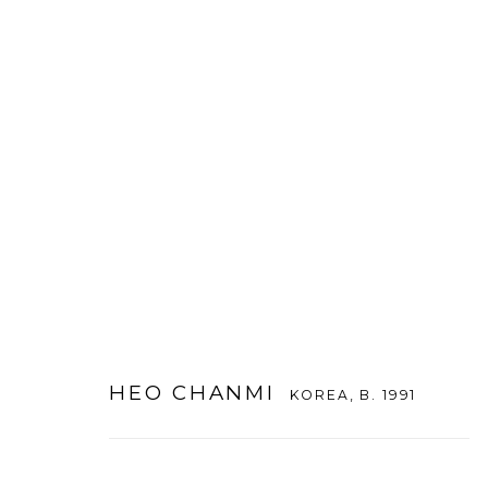
HEO CHANMI
KOREA,
B. 1991
HEO CHANMI
KOREA,
B. 1991