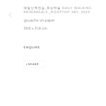
매일산책연습_옥상하늘 DAILY WALKING
REHEARSALS _ROOFTOP-SKY
,
2020
gouache on paper
WOOSON GALLERY
Seoul
39.8 x 31.8 cm
9 Seonjam-ro 2na-gil, Seo
Tuesday to Saturday 10am
ENQUIRE
T +82 2 747 7736,7,9 F +82
seoul@woosongallery.co
SHARE
COPYRIGHT © 2026 WOOSON GALLERY
SITE BY A