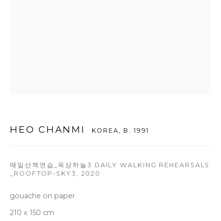
T +82 2 747 7736,7,9 F +82 2 766 7710
seoul@woosongallery.com
Daegu
(HQ)
72 Bongsanmunhwa-gil, Jung-gu, Daegu, Korea 41959
Monday to Saturday 10am - 6pm
T +82 53 427 7736,7,9 F +82 53 427 7710
HEO CHANMI
KOREA,
B. 1991
info@woosongallery.com
매일산책연습_옥상하늘3 DAILY WALKING REHEARSALS
_ROOFTOP-SKY3
,
2020
gouache on paper
COPYRIGHT © 2026 WOOSON GALLERY
210 x 150 cm
SITE BY ARTLOGIC