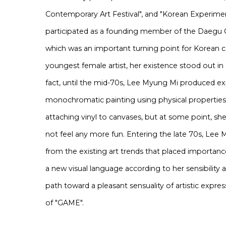
Contemporary Art Festival", and "Korean Experimenta
participated as a founding member of the Daegu C
which was an important turning point for Korean c
youngest female artist, her existence stood out in
fact, until the mid-70s, Lee Myung Mi produced exp
monochromatic painting using physical properties
attaching vinyl to canvases, but at some point, s
not feel any more fun. Entering the late 70s, Lee
from the existing art trends that placed importanc
a new visual language according to her sensibility 
path toward a pleasant sensuality of artistic expre
of "GAME".