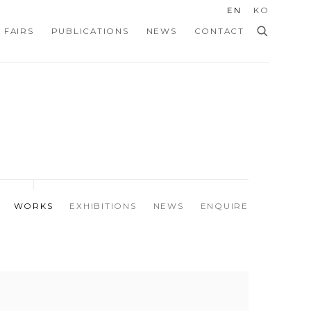
EN
KO
 FAIRS
PUBLICATIONS
NEWS
CONTACT
WORKS
EXHIBITIONS
NEWS
ENQUIRE