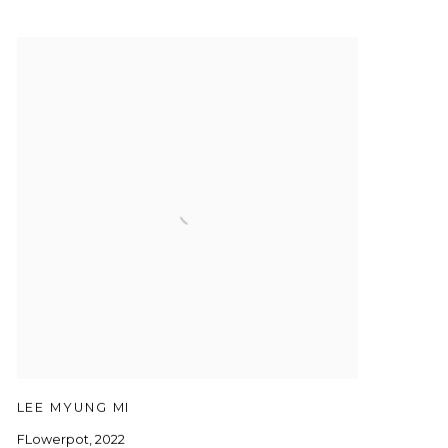
LEE MYUNG MI
FLowerpot
,
2022