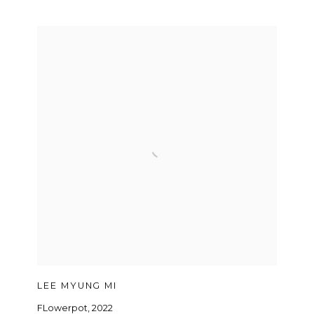
LEE MYUNG MI
FLowerpot
,
2022