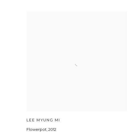
LEE MYUNG MI
Flowerpot
,
2012