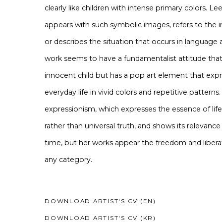
clearly like children with intense primary colors. L
appears with such symbolic images, refers to the i
or describes the situation that occurs in language a
work seems to have a fundamentalist attitude that
innocent child but has a pop art element that exp
everyday life in vivid colors and repetitive patterns.
expressionism, which expresses the essence of lif
rather than universal truth, and shows its relevan
time, but her works appear the freedom and libera
any category.
DOWNLOAD ARTIST'S CV (EN)
(PDF, OPENS IN A NEW TAB.)
DOWNLOAD ARTIST'S CV (KR)