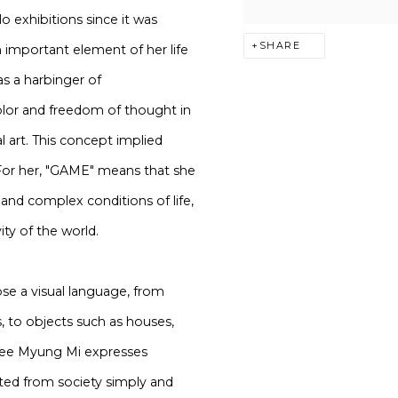
 exhibitions since it was
SHARE
an important element of her life
s a harbinger of
lor and freedom of thought in
 art. This concept implied
. For her, "GAME" means that she
 and complex conditions of life,
ity of the world.
se a visual language, from
s, to objects such as houses,
. Lee Myung Mi expresses
ated from society simply and