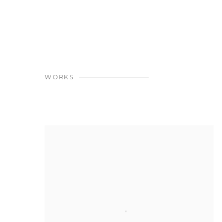
(PDF, OPENS IN A NEW TAB.)
WORKS