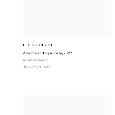
LEE MYUNG MI
A woman riding a horse
,
2002
acrylic on canvas
181 x 227 cm (150F)