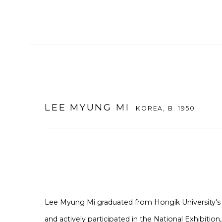
LEE MYUNG MI
KOREA,
B. 1950
Lee Myung Mi graduated from Hongik University's
and actively participated in the National Exhibition