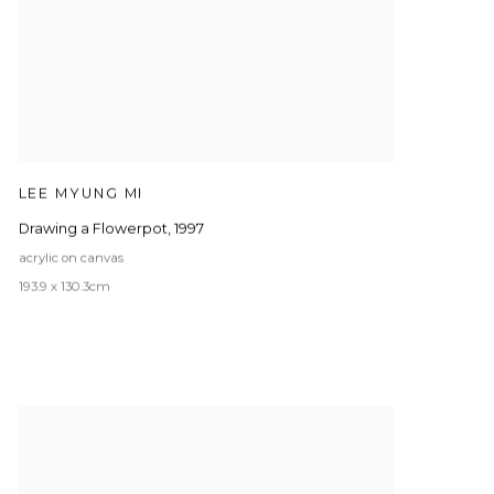
LEE MYUNG MI
Drawing a Flowerpot
,
1997
acrylic on canvas
193.9 x 130.3cm