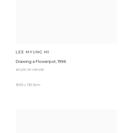
LEE MYUNG MI
Drawing a Flowerpot
,
1996
acrylic on canvas
193.9 x 130.3cm