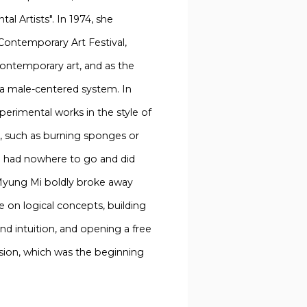
l Artists". In 1974, she
ontemporary Art Festival,
ontemporary art, and as the
 a male-centered system. In
erimental works in the style of
, such as burning sponges or
he had nowhere to go and did
 Myung Mi boldly broke away
e on logical concepts, building
and intuition, and opening a free
ssion, which was the beginning