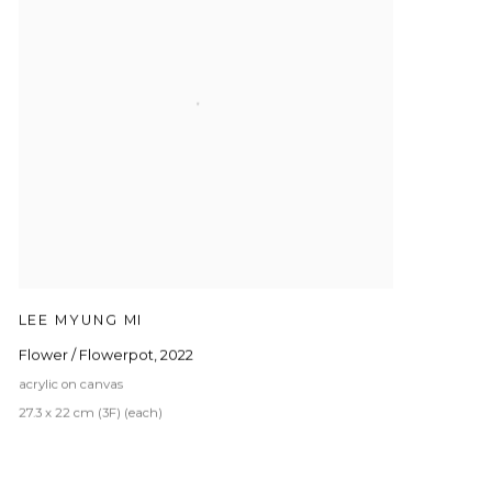
LEE MYUNG MI
Flower / Flowerpot
,
2022
acrylic on canvas
27.3 x 22 cm (3F) (each)