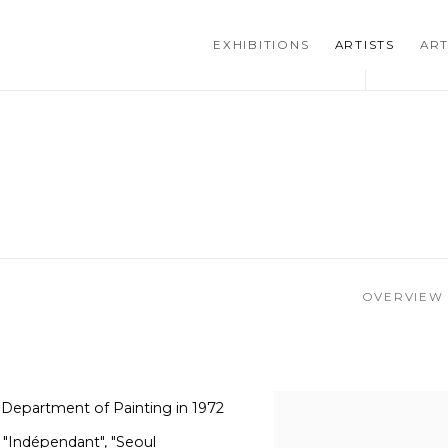
EXHIBITIONS
ARTISTS
ART
OVERVIEW
 Department of Painting in 1972
, "Indépendant", "Seoul