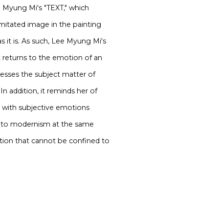
ee Myung Mi's "TEXT," which
mitated image in the painting
s it is. As such, Lee Myung Mi's
 returns to the emotion of an
resses the subject matter of
 In addition, it reminds her of
e with subjective emotions
ce to modernism at the same
tion that cannot be confined to