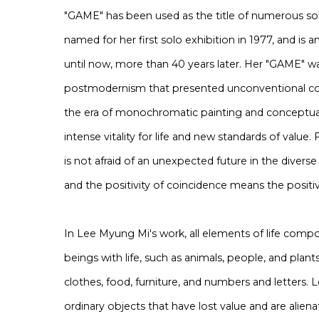
"GAME" has been used as the title of numerous solo
named for her first solo exhibition in 1977, and is 
until now, more than 40 years later. Her "GAME" wa
postmodernism that presented unconventional co
the era of monochromatic painting and conceptual
intense vitality for life and new standards of value
is not afraid of an unexpected future in the diverse
and the positivity of coincidence means the positiv
In Lee Myung Mi's work, all elements of life compo
beings with life, such as animals, people, and plant
clothes, food, furniture, and numbers and letters
ordinary objects that have lost value and are alien