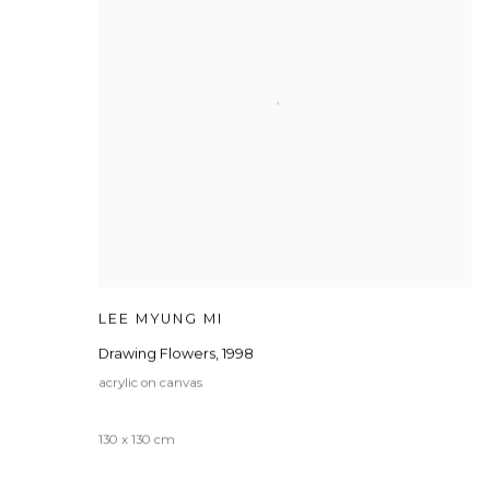
LEE MYUNG MI
Drawing Flowers
,
1998
acrylic on canvas
130 x 130 cm