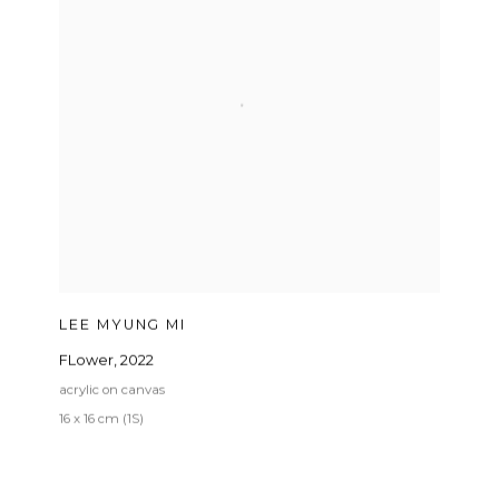
LEE MYUNG MI
FLower
,
2022
acrylic on canvas
16 x 16 cm (1S)