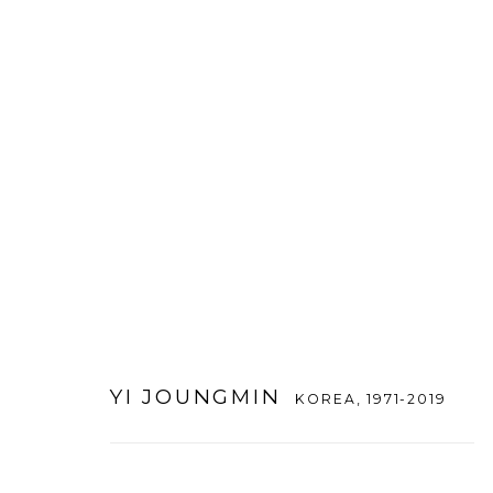
YI JOUNGMIN
KOREA,
1971-2019
YI JOUNGMIN
KOREA,
1971-2019