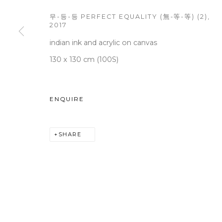
무-등-등 PERFECT EQUALITY (無-等-等) (2)
,
2017
indian ink and acrylic on canvas
WOOSON GALLERY
Seoul
130 x 130 cm (100S)
9 Seonjam-ro 2na-gil, Seo
Tuesday to Saturday 10am
ENQUIRE
T +82 2 747 7736,7,9 F +82
seoul@woosongallery.co
SHARE
COPYRIGHT © 2026 WOOSON GALLERY
SITE BY A