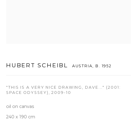
T +82 2 747 7736,7,9 F +82 2 766 7710
seoul@woosongallery.com
Daegu
(HQ)
72 Bongsanmunhwa-gil, Jung-gu, Daegu, Korea 41959
Monday to Saturday 10am - 6pm
HUBERT SCHEIBL
AUSTRIA,
B. 1952
T +82 53 427 7736,7,9 F +82 53 427 7710
info@woosongallery.com
"THIS IS A VERY NICE DRAWING, DAVE..." (2001:
SPACE ODYSSEY)
,
2009-10
oil on canvas
240 x 190 cm
COPYRIGHT © 2026 WOOSON GALLERY
SITE BY ARTLOGIC