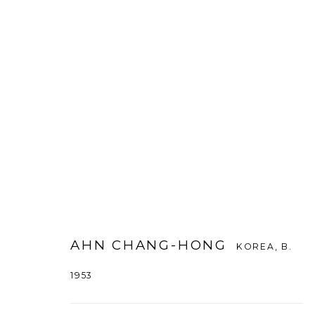
AHN CHANG HONG
KOREA,
B. 1953
AHN CHANG-HONG
KOREA,
B.
1953