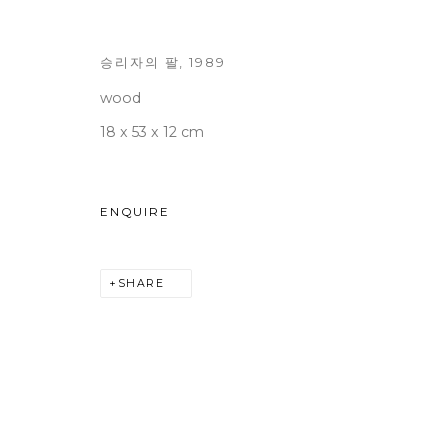
승리자의 팔
,
1989
wood
WOOSON GALLERY
Seoul
18 x 53 x 12 cm
9 Seonjam-ro 2na-gil, Seo
Tuesday to Saturday 10am
T +82 2 747 7736,7,9 F +82
ENQUIRE
seoul@woosongallery.co
SHARE
COPYRIGHT © 2026 WOOSON GALLERY
SITE BY A